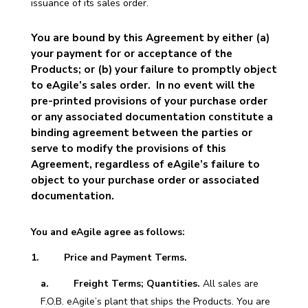
issuance of its sales order.
You are bound by this Agreement by either (a)
your payment for or acceptance of the
Products; or (b) your failure to promptly object
to eAgile’s sales order. In no event will the
pre-printed provisions of your purchase order
or any associated documentation constitute a
binding agreement between the parties or
serve to modify the provisions of this
Agreement, regardless of eAgile’s failure to
object to your purchase order or associated
documentation.
You and eAgile agree as follows:
1. Price and Payment Terms.
a. Freight Terms; Quantities.
All sales are
F.O.B. eAgile’s plant that ships the Products. You are