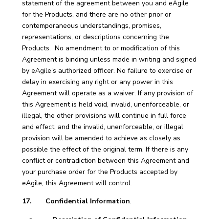
statement of the agreement between you and eAgile
for the Products, and there are no other prior or
contemporaneous understandings, promises,
representations, or descriptions concerning the
Products. No amendment to or modification of this
Agreement is binding unless made in writing and signed
by eAgile’s authorized officer. No failure to exercise or
delay in exercising any right or any power in this
Agreement will operate as a waiver. If any provision of
this Agreement is held void, invalid, unenforceable, or
illegal, the other provisions will continue in full force
and effect, and the invalid, unenforceable, or illegal
provision will be amended to achieve as closely as
possible the effect of the original term. If there is any
conflict or contradiction between this Agreement and
your purchase order for the Products accepted by
eAgile, this Agreement will control.
17. Confidential Information
.