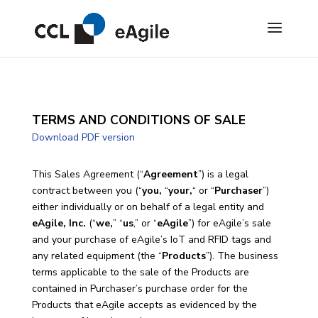
TERMS AND CONDITIONS OF SALE
Download PDF version
This Sales Agreement (“
Agreement
”) is a legal
contract between you (“
you,
“
your,
“ or “
Purchaser
”)
either individually or on behalf of a legal entity and
eAgile, Inc.
(“
we,
” “
us
,” or “
eAgile
”) for eAgile’s sale
and your purchase of eAgile’s IoT and RFID tags and
any related equipment (the “
Products
”). The business
terms applicable to the sale of the Products are
contained in Purchaser’s purchase order for the
Products that eAgile accepts as evidenced by the