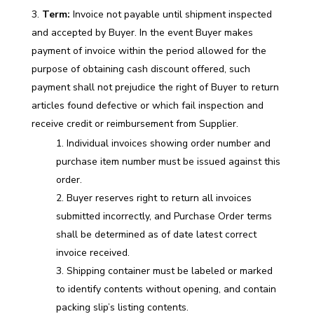
Term:
Invoice not payable until shipment inspected
and accepted by Buyer. In the event Buyer makes
payment of invoice within the period allowed for the
purpose of obtaining cash discount offered, such
payment shall not prejudice the right of Buyer to return
articles found defective or which fail inspection and
receive credit or reimbursement from Supplier.
Individual invoices showing order number and
purchase item number must be issued against this
order.
Buyer reserves right to return all invoices
submitted incorrectly, and Purchase Order terms
shall be determined as of date latest correct
invoice received.
Shipping container must be labeled or marked
to identify contents without opening, and contain
packing slip’s listing contents.