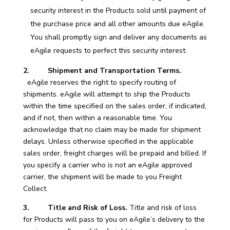
security interest in the Products sold until payment of
the purchase price and all other amounts due eAgile.
You shall promptly sign and deliver any documents as
eAgile requests to perfect this security interest.
2. Shipment and Transportation Terms.
eAgile reserves the right to specify routing of
shipments. eAgile will attempt to ship the Products
within the time specified on the sales order, if indicated,
and if not, then within a reasonable time. You
acknowledge that no claim may be made for shipment
delays. Unless otherwise specified in the applicable
sales order, freight charges will be prepaid and billed. If
you specify a carrier who is not an eAgile approved
carrier, the shipment will be made to you Freight
Collect.
3. Title and Risk of Loss.
Title and risk of loss
for Products will pass to you on eAgile’s delivery to the