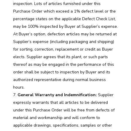
inspection. Lots of articles furnished under this
Purchase Order which exceed a 1% defect level or the
percentage states on the applicable Defect Check List,
may be 100% inspected by Buyer at Supplier’s expense.
At Buyer’s option, defection articles may be returned at
Supplier’s expense (including packaging and shipping)
for sorting, correction, replacement or credit as Buyer
elects. Supplier agrees that its plant, or such parts
thereof as may be engaged in the performance of this
order shall be subject to inspection by Buyer and its
authorized representative during normal business
hours.
General Warranty and Indemnification:
Supplier
expressly warrants that all articles to be delivered
under this Purchase Order will be free from defects of
material and workmanship and will conform to
applicable drawings, specifications, samples or other