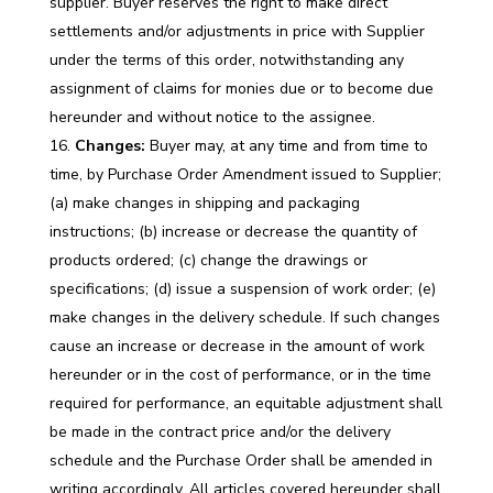
supplier. Buyer reserves the right to make direct
settlements and/or adjustments in price with Supplier
under the terms of this order, notwithstanding any
assignment of claims for monies due or to become due
hereunder and without notice to the assignee.
Changes:
Buyer may, at any time and from time to
time, by Purchase Order Amendment issued to Supplier;
(a) make changes in shipping and packaging
instructions; (b) increase or decrease the quantity of
products ordered; (c) change the drawings or
specifications; (d) issue a suspension of work order; (e)
make changes in the delivery schedule. If such changes
cause an increase or decrease in the amount of work
hereunder or in the cost of performance, or in the time
required for performance, an equitable adjustment shall
be made in the contract price and/or the delivery
schedule and the Purchase Order shall be amended in
writing accordingly. All articles covered hereunder shall