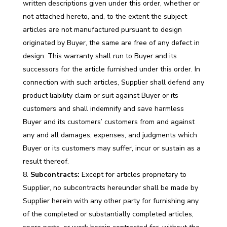
written descriptions given under this order, whether or
not attached hereto, and, to the extent the subject
articles are not manufactured pursuant to design
originated by Buyer, the same are free of any defect in
design. This warranty shall run to Buyer and its
successors for the article furnished under this order. In
connection with such articles, Supplier shall defend any
product liability claim or suit against Buyer or its
customers and shall indemnify and save harmless
Buyer and its customers’ customers from and against
any and all damages, expenses, and judgments which
Buyer or its customers may suffer, incur or sustain as a
result thereof.
Subcontracts:
Except for articles proprietary to
Supplier, no subcontracts hereunder shall be made by
Supplier herein with any other party for furnishing any
of the completed or substantially completed articles,