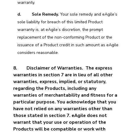
warranty.
d. Sole Remedy.
Your sole remedy and eAgile’s
sole liability for breach of this limited Product
warranty is, at eAgile’s discretion, the prompt
replacement of the non-conforming Product or the
issuance of a Product credit in such amount as eAgile
considers reasonable.
8.
Disclaimer of Warranties. The express
warranties in section 7 are in lieu of all other
warranties, express, implied, or statutory,
regarding the Products, including any
warranties of merchantability and fitness for a
particular purpose. You acknowledge that you
have not relied on any warranties other than
those stated in section 7. eAgile does not
warrant that your use or operation of the
Products will be compatible or work with