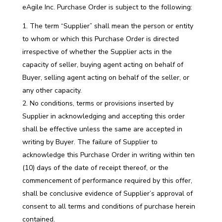
eAgile Inc. Purchase Order is subject to the following:
The term “Supplier” shall mean the person or entity
to whom or which this Purchase Order is directed
irrespective of whether the Supplier acts in the
capacity of seller, buying agent acting on behalf of
Buyer, selling agent acting on behalf of the seller, or
any other capacity.
No conditions, terms or provisions inserted by
Supplier in acknowledging and accepting this order
shall be effective unless the same are accepted in
writing by Buyer. The failure of Supplier to
acknowledge this Purchase Order in writing within ten
(10) days of the date of receipt thereof, or the
commencement of performance required by this offer,
shall be conclusive evidence of Supplier’s approval of
consent to all terms and conditions of purchase herein
contained.