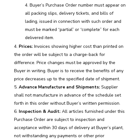
Buyer’s Purchase Order number must appear on
all packing slips, delivery tickets, and bills of
lading, issued in connection with such order and
must be marked “partial” or “complete” for each
delivered item.
Prices:
Invoices showing higher cost than printed on
the order will be subject to a charge-back for
difference. Price changes must be approved by the
Buyer in writing. Buyer is to receive the benefits of any
price decreases up to the specified date of shipment.
Advance Manufacture and Shipments:
Supplier
shall not manufacture in advance of the schedule set
forth in this order without Buyer’s written permission.
Inspection & Audit:
All articles furnished under this
Purchase Order are subject to inspection and
acceptance within 30 days of delivery at Buyer’s plant,
not withstanding any payments or other prior