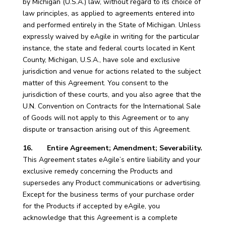
by Michigan (U.S.A.) law, without regard to its choice of
law principles, as applied to agreements entered into
and performed entirely in the State of Michigan. Unless
expressly waived by eAgile in writing for the particular
instance, the state and federal courts located in Kent
County, Michigan, U.S.A., have sole and exclusive
jurisdiction and venue for actions related to the subject
matter of this Agreement. You consent to the
jurisdiction of these courts, and you also agree that the
U.N. Convention on Contracts for the International Sale
of Goods will not apply to this Agreement or to any
dispute or transaction arising out of this Agreement.
16. Entire Agreement; Amendment; Severability.
This Agreement states eAgile’s entire liability and your
exclusive remedy concerning the Products and
supersedes any Product communications or advertising.
Except for the business terms of your purchase order
for the Products if accepted by eAgile, you
acknowledge that this Agreement is a complete