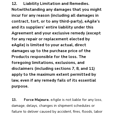
12.
Liability Limitation and Remedies.
Notwithstanding any damages that you might
incur for any reason (including all damages in
contract, tort, or to any third-party), eAgile’s
and its suppliers’ entire liability under this
Agreement and your exclusive remedy (except
for any repair or replacement elected by
eAgile) is limited to your actual, direct
damages up to the purchase price of the
Products responsible for the loss. The
foregoing limitations, exclusions, and
disclaimers (including sections 7, 8, and 11)
apply to the maximum extent permitted by
law, even if any remedy fails of its essential
purpose.
13. Force Majeure.
eAgile is not liable for any loss,
damage, delays, changes in shipment schedules or
failure to deliver caused by accident, fires, floods, labor