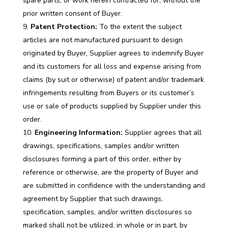
spare parts, or work herein contracted for, without the
prior written consent of Buyer.
Patent Protection:
To the extent the subject
articles are not manufactured pursuant to design
originated by Buyer, Supplier agrees to indemnify Buyer
and its customers for all loss and expense arising from
claims (by suit or otherwise) of patent and/or trademark
infringements resulting from Buyers or its customer’s
use or sale of products supplied by Supplier under this
order.
Engineering Information:
Supplier agrees that all
drawings, specifications, samples and/or written
disclosures forming a part of this order, either by
reference or otherwise, are the property of Buyer and
are submitted in confidence with the understanding and
agreement by Supplier that such drawings,
specification, samples, and/or written disclosures so
marked shall not be utilized, in whole or in part, by