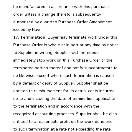
be manufactured in accordance with this purchase
order unless a change thereto is subsequently
authorized by a written Purchase Order Amendment
issued by Buyer.
Termination:
Buyer may terminate work under this
Purchase Order in whole or in part at any time by notice
to Supplier in writing. Supplier will thereupon
immediately stop work on this Purchase Order or the
terminated portion thereof and notify subcontractors to
do likewise. Except where such termination is caused
by a default or delay of Supplier, Supplier shall be
entitled to reimbursement for its actual costs incurred
up to and including the date of termination, applicable
to the termination and in accordance with the
recognized accounting practices. Supplier shall be also
entitled to a reasonable profit on the work done prior
to such termination at a rate not exceeding the rate