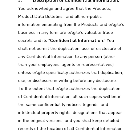
a. Description of Confidential Information.
You acknowledge and agree that the Products,
Product Data Bulletins, and all non-public
information emanating from the Products and eAgile’s
business in any form are eAgile’s valuable trade
secrets and its “
Confidential Information
.” You
shall not permit the duplication, use, or disclosure of
any Confidential Information to any person (other
than your employees, agents or representatives),
unless eAgile specifically authorizes that duplication,
use, or disclosure in writing before any disclosure.
To the extent that eAgile authorizes the duplication
of Confidential Information, all such copies will bear
the same confidentiality notices, legends, and
intellectual property rights’ designations that appear
in the original versions, and you shall keep detailed
records of the location of all Confidential Information.