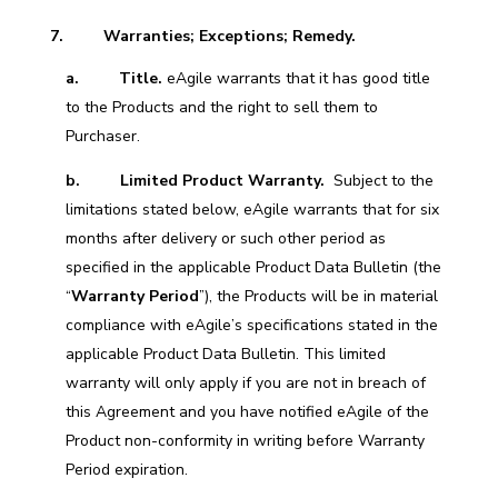
7. Warranties; Exceptions; Remedy.
a. Title.
eAgile warrants that it has good title
to the Products and the right to sell them to
Purchaser.
b.
Limited Product Warranty.
Subject to the
limitations stated below, eAgile warrants that for six
months after delivery or such other period as
specified in the applicable Product Data Bulletin (the
“
Warranty Period
”), the Products will be in material
compliance with eAgile’s specifications stated in the
applicable Product Data Bulletin. This limited
warranty will only apply if you are not in breach of
this Agreement and you have notified eAgile of the
Product non-conformity in writing before Warranty
Period expiration.