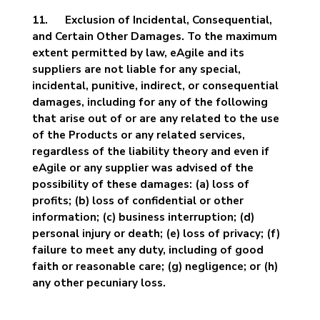
11. Exclusion of Incidental, Consequential,
and Certain Other Damages. To the maximum
extent permitted by law, eAgile and its
suppliers are not liable for any special,
incidental, punitive, indirect, or consequential
damages, including for any of the following
that arise out of or are any related to the use
of the Products or any related services,
regardless of the liability theory and even if
eAgile or any supplier was advised of the
possibility of these damages: (a) loss of
profits; (b) loss of confidential or other
information; (c) business interruption; (d)
personal injury or death; (e) loss of privacy; (f)
failure to meet any duty, including of good
faith or reasonable care; (g) negligence; or (h)
any other pecuniary loss.