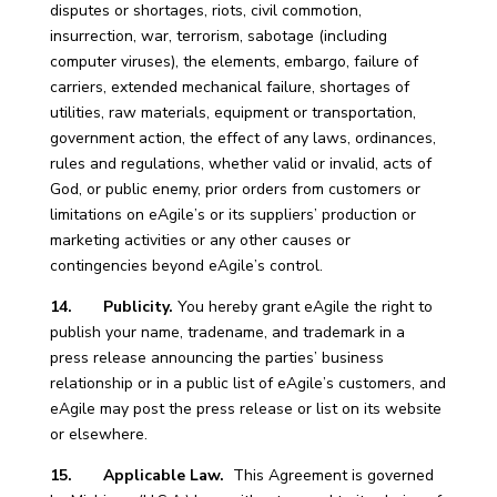
disputes or shortages, riots, civil commotion,
insurrection, war, terrorism, sabotage (including
computer viruses), the elements, embargo, failure of
carriers, extended mechanical failure, shortages of
utilities, raw materials, equipment or transportation,
government action, the effect of any laws, ordinances,
rules and regulations, whether valid or invalid, acts of
God, or public enemy, prior orders from customers or
limitations on eAgile’s or its suppliers’ production or
marketing activities or any other causes or
contingencies beyond eAgile’s control.
14. Publicity.
You hereby grant eAgile the right to
publish your name, tradename, and trademark in a
press release announcing the parties’ business
relationship or in a public list of eAgile’s customers, and
eAgile may post the press release or list on its website
or elsewhere.
15. Applicable Law.
This Agreement is governed