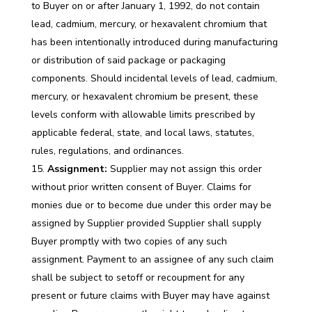
to Buyer on or after January 1, 1992, do not contain
lead, cadmium, mercury, or hexavalent chromium that
has been intentionally introduced during manufacturing
or distribution of said package or packaging
components. Should incidental levels of lead, cadmium,
mercury, or hexavalent chromium be present, these
levels conform with allowable limits prescribed by
applicable federal, state, and local laws, statutes,
rules, regulations, and ordinances.
Assignment:
Supplier may not assign this order
without prior written consent of Buyer. Claims for
monies due or to become due under this order may be
assigned by Supplier provided Supplier shall supply
Buyer promptly with two copies of any such
assignment. Payment to an assignee of any such claim
shall be subject to setoff or recoupment for any
present or future claims with Buyer may have against