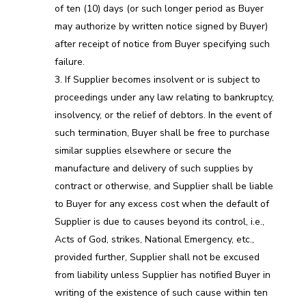
of ten (10) days (or such longer period as Buyer
may authorize by written notice signed by Buyer)
after receipt of notice from Buyer specifying such
failure.
If Supplier becomes insolvent or is subject to
proceedings under any law relating to bankruptcy,
insolvency, or the relief of debtors. In the event of
such termination, Buyer shall be free to purchase
similar supplies elsewhere or secure the
manufacture and delivery of such supplies by
contract or otherwise, and Supplier shall be liable
to Buyer for any excess cost when the default of
Supplier is due to causes beyond its control, i.e.,
Acts of God, strikes, National Emergency, etc.,
provided further, Supplier shall not be excused
from liability unless Supplier has notified Buyer in
writing of the existence of such cause within ten