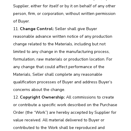
Supplier, either for itself or by it on behalf of any other
person, firm, or corporation, without written permission
of Buyer.
Change Control:
Seller shall give Buyer
reasonable advance written notice of any production
change related to the Materials, including but not
limited to any change in the manufacturing process,
formulation, raw materials or production location. For
any change that could affect performance of the
Materials, Seller shall complete any reasonable
qualification processes of Buyer and address Buyer’s
concerns about the change.
Copyright Ownership:
All commissions to create
or contribute a specific work described on the Purchase
Order (the “Work”) are hereby accepted by Supplier for
value received. All material delivered to Buyer or
contributed to the Work shall be reproduced and