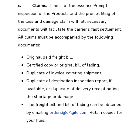
c. Claims.
Time is of the essence.Prompt
inspection of the Products and the prompt filing of
the loss and damage claim with all necessary
documents will facilitate the carrier’s fast settlement.
All claims must be accompanied by the following
documents:
Original paid freight bill.
Certified copy or original bill of lading.
Duplicate of invoice covering shipment.
Duplicate of destination inspection report, if
available, or duplicate of delivery receipt noting
the shortage or damage.
The freight bill and bill of lading can be obtained
by emailing
orders@eAgile.com
. Retain copies for
your files.