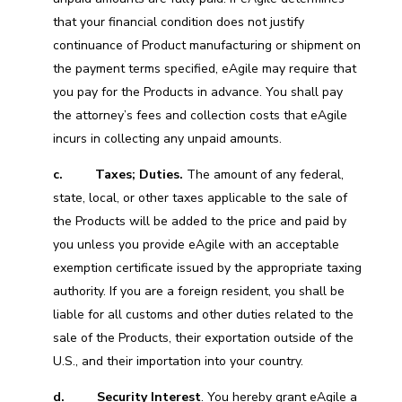
that your financial condition does not justify
continuance of Product manufacturing or shipment on
the payment terms specified, eAgile may require that
you pay for the Products in advance. You shall pay
the attorney’s fees and collection costs that eAgile
incurs in collecting any unpaid amounts.
c.
Taxes; Duties.
The amount of any federal,
state, local, or other taxes applicable to the sale of
the Products will be added to the price and paid by
you unless you provide eAgile with an acceptable
exemption certificate issued by the appropriate taxing
authority. If you are a foreign resident, you shall be
liable for all customs and other duties related to the
sale of the Products, their exportation outside of the
U.S., and their importation into your country.
d.
Security Interest
. You hereby grant eAgile a