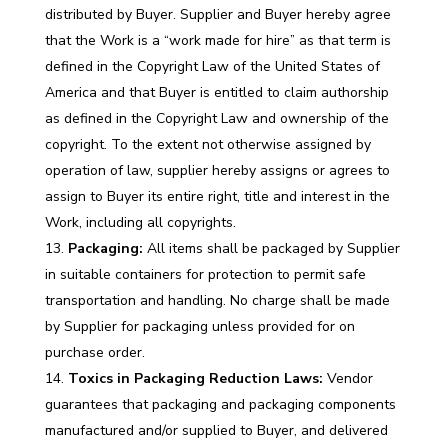
distributed by Buyer. Supplier and Buyer hereby agree
that the Work is a “work made for hire” as that term is
defined in the Copyright Law of the United States of
America and that Buyer is entitled to claim authorship
as defined in the Copyright Law and ownership of the
copyright. To the extent not otherwise assigned by
operation of law, supplier hereby assigns or agrees to
assign to Buyer its entire right, title and interest in the
Work, including all copyrights.
Packaging:
All items shall be packaged by Supplier
in suitable containers for protection to permit safe
transportation and handling. No charge shall be made
by Supplier for packaging unless provided for on
purchase order.
Toxics in Packaging Reduction Laws:
Vendor
guarantees that packaging and packaging components
manufactured and/or supplied to Buyer, and delivered