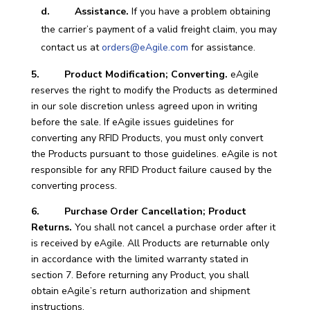
d. Assistance.
If you have a problem obtaining
the carrier’s payment of a valid freight claim, you may
contact us at
orders@eAgile.com
for assistance.
5. Product Modification; Converting.
eAgile
reserves the right to modify the Products as determined
in our sole discretion unless agreed upon in writing
before the sale. If eAgile issues guidelines for
converting any RFID Products, you must only convert
the Products pursuant to those guidelines. eAgile is not
responsible for any RFID Product failure caused by the
converting process.
6. Purchase Order Cancellation; Product
Returns.
You shall not cancel a purchase order after it
is received by eAgile. All Products are returnable only
in accordance with the limited warranty stated in
section 7. Before returning any Product, you shall
obtain eAgile’s return authorization and shipment
instructions.