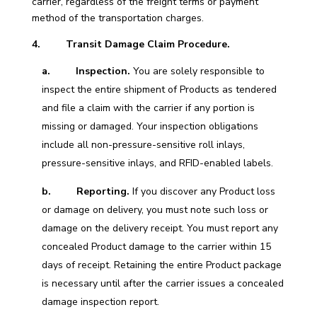
carrier, regardless of the freight terms or payment
method of the transportation charges.
4. Transit Damage Claim Procedure.
a.
Inspection.
You are solely responsible to
inspect the entire shipment of Products as tendered
and file a claim with the carrier if any portion is
missing or damaged. Your inspection obligations
include all non-pressure-sensitive roll inlays,
pressure-sensitive inlays, and RFID-enabled labels.
b. Reporting.
If you discover any Product loss
or damage on delivery, you must note such loss or
damage on the delivery receipt. You must report any
concealed Product damage to the carrier within 15
days of receipt. Retaining the entire Product package
is necessary until after the carrier issues a concealed
damage inspection report.