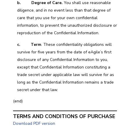
b. Degree of Care.
You shall use reasonable
diligence, and in no event less than that degree of
care that you use for your own confidential
information, to prevent the unauthorized disclosure or
reproduction of the Confidential Information.
c. Term
. These confidentiality obligations will
survive for five years from the date of eAgile’s first
disclosure of any Confidential Information to you,
except that Confidential Information constituting a
trade secret under applicable law will survive for as
long as the Confidential Information remains a trade
secret under that law.
(end)
TERMS AND CONDITIONS OF PURCHASE
Download PDF version