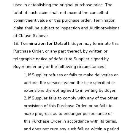
used in establishing the original purchase price. The
total of such claim shall not exceed the cancelled
commitment value of this purchase order. Termination
claim shall be subject to inspection and Audit provisions
of Clause 6 above.
Termination for Default
: Buyer may terminate this
Purchase Order, or any part thereof, by written or
telegraphic notice of default to Supplier signed by
Buyer under any of the following circumstances:
If Supplier refuses or fails to make deliveries or
perform the services within the time specified or
extensions thereof agreed to in writing by Buyer.
If Supplier fails to comply with any of the other
provisions of this Purchase Order, or so fails to
make progress as to endanger performance of
this Purchase Order in accordance with its terms,
and does not cure any such failure within a period