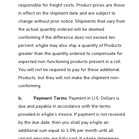
responsible for freight costs. Product prices are those
in effect on the shipment date and are subject to
change without prior notice. Shipments that vary from
the actual quantity ordered will be deemed
conforming if the difference does not exceed ten
percent. eAgile may also ship a quantity of Products
greater than the quantity ordered to compensate for
expected non-functioning products present in a roll.
You will not be required to pay for these additional
Products, but they will not make the shipment non-
conforming.
b.
Payment Terms
. Payment in U.S. Dollars is
due and payable in accordance with the terms
provided in eAgile’s invoice. If payment is not received
by the due date, then you shall pay eAgile an
additional sum equal to 1.5% per month until all
unpaid amounts are fully paid. If eAgile determines