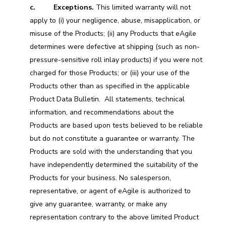
c. Exceptions.
This limited warranty will not
apply to (i) your negligence, abuse, misapplication, or
misuse of the Products; (ii) any Products that eAgile
determines were defective at shipping (such as non-
pressure-sensitive roll inlay products) if you were not
charged for those Products; or (iii) your use of the
Products other than as specified in the applicable
Product Data Bulletin. All statements, technical
information, and recommendations about the
Products are based upon tests believed to be reliable
but do not constitute a guarantee or warranty. The
Products are sold with the understanding that you
have independently determined the suitability of the
Products for your business. No salesperson,
representative, or agent of eAgile is authorized to
give any guarantee, warranty, or make any
representation contrary to the above limited Product