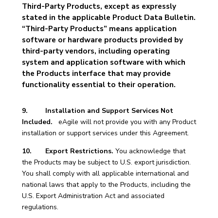
Third-Party Products, except as expressly
stated in the applicable Product Data Bulletin.
“Third-Party Products” means application
software or hardware products provided by
third-party vendors, including operating
system and application software with which
the Products interface that may provide
functionality essential to their operation.
9. Installation and Support Services Not
Included.
eAgile will not provide you with any Product
installation or support services under this Agreement.
10. Export Restrictions.
You acknowledge that
the Products may be subject to U.S. export jurisdiction.
You shall comply with all applicable international and
national laws that apply to the Products, including the
U.S. Export Administration Act and associated
regulations.