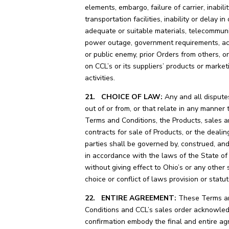
elements, embargo, failure of carrier, inabili
transportation facilities, inability or delay in
adequate or suitable materials, telecommuni
power outage, government requirements, ac
or public enemy, prior Orders from others, or
on CCL’s or its suppliers’ products or market
activities.
21. CHOICE OF LAW:
Any and all disputes
out of or from, or that relate in any manner 
Terms and Conditions, the Products, sales 
contracts for sale of Products, or the dealin
parties shall be governed by, construed, an
in accordance with the laws of the State of
without giving effect to Ohio’s or any other 
choice or conflict of laws provision or statut
22. ENTIRE AGREEMENT:
These Terms a
Conditions and CCL’s sales order acknowle
confirmation embody the final and entire a