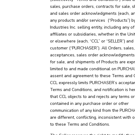
sales, purchase orders, contracts for sale, 
and sales order acknowledgments (each, an
any products and/or services (“Products”) b
Industries Inc. selling entity, including any of 
affiliates or subsidiaries, whether in the Un
or elsewhere (each, “CCL” or “SELLER”) and
customer (“PURCHASER”). All Orders, sales, 
acceptances, sales order acknowledgments,
for sale, and shipments of Products are exp
limited to and made conditional on PURCH
assent and agreement to these Terms and C
CCL expressly limits PURCHASER’s accepta
Terms and Conditions, and notification is he
that CCL objects to and rejects any terms or
contained in any purchase order or other
communication of any kind from the PURCH
are different, conflicting, inconsistent with o
to these Terms and Conditions.