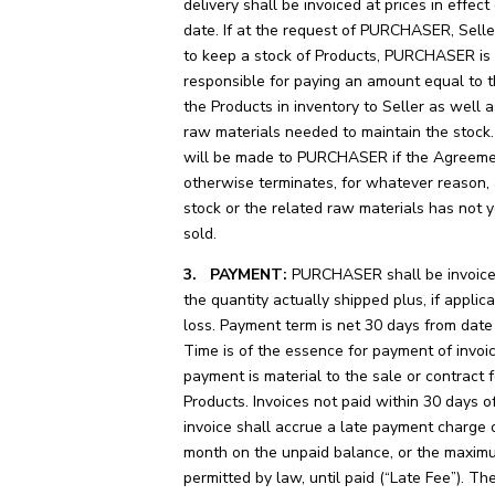
delivery shall be invoiced at prices in effect
date. If at the request of PURCHASER, Seller
to keep a stock of Products, PURCHASER is a
responsible for paying an amount equal to t
the Products in inventory to Seller as well a
raw materials needed to maintain the stock
will be made to PURCHASER if the Agreeme
otherwise terminates, for whatever reason,
stock or the related raw materials has not 
sold.
3. PAYMENT:
PURCHASER shall be invoiced
the quantity actually shipped plus, if applica
loss. Payment term is net 30 days from date 
Time is of the essence for payment of invoi
payment is material to the sale or contract f
Products. Invoices not paid within 30 days o
invoice shall accrue a late payment charge
month on the unpaid balance, or the maxi
permitted by law, until paid (“Late Fee”). Th