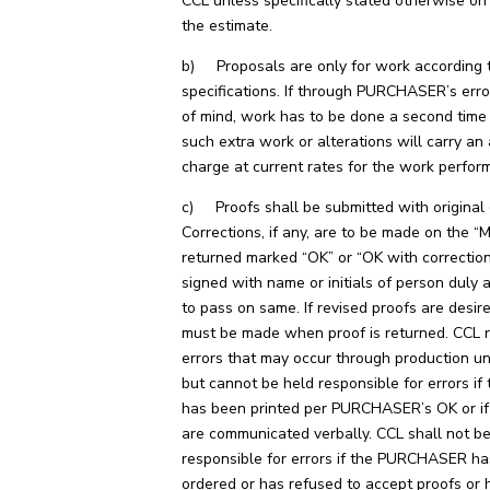
CCL unless specifically stated otherwise on
the estimate.
b) Proposals are only for work according t
specifications. If through PURCHASER’s erro
of mind, work has to be done a second time
such extra work or alterations will carry an 
charge at current rates for the work perfor
c) Proofs shall be submitted with original 
Corrections, if any, are to be made on the “M
returned marked “OK” or “OK with correctio
signed with name or initials of person duly 
to pass on same. If revised proofs are desir
must be made when proof is returned. CCL 
errors that may occur through production u
but cannot be held responsible for errors if
has been printed per PURCHASER’s OK or i
are communicated verbally. CCL shall not b
responsible for errors if the PURCHASER ha
ordered or has refused to accept proofs or h