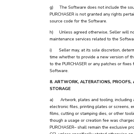
g) The Software does not include the sou
PURCHASER is not granted any rights pertai
source code for the Software.
h) Unless agreed otherwise, Seller will no
maintenance services related to the Softwa
i) Seller may, at its sole discretion, deter
time whether to provide a new version of t
to the PURCHASER or any patches or fixes f
Software.
8. ARTWORK, ALTERATIONS, PROOFS, 
STORAGE
a) Artwork, plates and tooling, including a
electronic files, printing plates or screens, 
films, cutting or stamping dies, or other tool
though a usage or creation fee was charged
PURCHASER– shall remain the exclusive pro