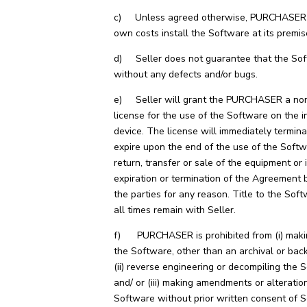
c) Unless agreed otherwise, PURCHASER wi
own costs install the Software at its premis
d) Seller does not guarantee that the Sof
without any defects and/or bugs.
e) Seller will grant the PURCHASER a non
license for the use of the Software on the i
device. The license will immediately termin
expire upon the end of the use of the Softw
return, transfer or sale of the equipment or 
expiration or termination of the Agreement
the parties for any reason. Title to the Soft
all times remain with Seller.
f) PURCHASER is prohibited from (i) maki
the Software, other than an archival or bac
(ii) reverse engineering or decompiling the 
and/ or (iii) making amendments or alteratio
Software without prior written consent of Se