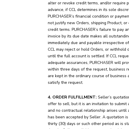
alter or revoke credit terms, and/or require
advance, if CCL determines in its sole discre
PURCHASER’s financial condition or payment
not justify new Orders, shipping Product, or
credit terms. PURCHASER’s failure to pay a
invoice by its due date makes all outstandin
immediately due and payable irrespective of
CCL may reject or hold Orders, or withhold d
until the full account is settled. If CCL reque
adequate assurances, PURCHASER will prov
within three days of the request, business r
are kept in the ordinary course of business 
satisfy the request.
4. ORDER FULFILLMENT:
Seller’s quotatio
offer to sell, but it is an invitation to submit
and no contractual relationship arises until 
has been accepted by Seller. A quotation is 
thirty (30) days or such other period as is s