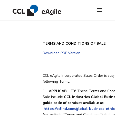
TERMS AND CONDITIONS OF SALE
Download PDF Version
CCL eAgile Incorporated Sales Order is subj
following Terms:
1. APPLICABILITY:
These Terms and Condi
Sale include
CCL Industries Global Busine
guide code of conduct available at
https://cclind.com/global-business-ethic
(collectively “Terms and Conditions”) shall a