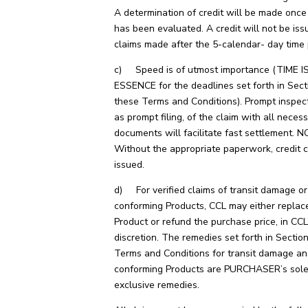
A determination of credit will be made once
has been evaluated. A credit will not be iss
claims made after the 5-calendar- day time 
c) Speed is of utmost importance (TIME I
ESSENCE for the deadlines set forth in Sect
these Terms and Conditions). Prompt inspect
as prompt filing, of the claim with all neces
documents will facilitate fast settlement. N
Without the appropriate paperwork, credit 
issued.
d) For verified claims of transit damage o
conforming Products, CCL may either replac
Product or refund the purchase price, in CCL
discretion. The remedies set forth in Sectio
Terms and Conditions for transit damage a
conforming Products are PURCHASER’s sol
exclusive remedies.