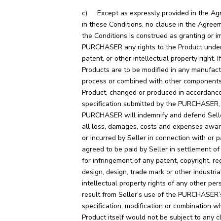
c) Except as expressly provided in the Ag
in these Conditions, no clause in the Agreem
the Conditions is construed as granting or i
PURCHASER any rights to the Product under
patent, or other intellectual property right. I
Products are to be modified in any manufact
process or combined with other component
Product, changed or produced in accordance
specification submitted by the PURCHASER,
PURCHASER will indemnify and defend Sell
all loss, damages, costs and expenses awa
or incurred by Seller in connection with or p
agreed to be paid by Seller in settlement of
for infringement of any patent, copyright, re
design, design, trade mark or other industria
intellectual property rights of any other pe
result from Seller’s use of the PURCHASER’
specification, modification or combination w
Product itself would not be subject to any c