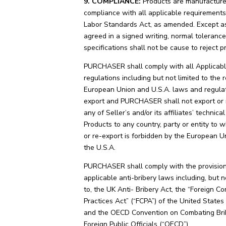
9. COMPLIANCE:
Products are manufacture
compliance with all applicable requirements 
Labor Standards Act, as amended. Except a
agreed in a signed writing, normal tolerance
specifications shall not be cause to reject p
PURCHASER shall comply with all Applicab
regulations including but not limited to the 
European Union and U.S.A. laws and regula
export and PURCHASER shall not export or 
any of Seller’s and/or its affiliates’ technica
Products to any country, party or entity to 
or re-export is forbidden by the European U
the U.S.A.
PURCHASER shall comply with the provision
applicable anti-bribery laws including, but n
to, the UK Anti- Bribery Act, the “Foreign Co
Practices Act” (“FCPA”) of the United States
and the OECD Convention on Combating Bri
Foreign Public Officials (“OECD”).