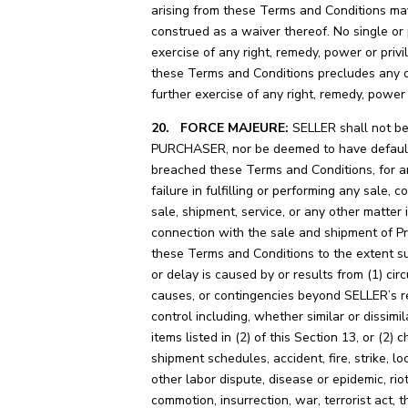
arising from these Terms and Conditions ma
construed as a waiver thereof. No single or 
exercise of any right, remedy, power or priv
these Terms and Conditions precludes any o
further exercise of any right, remedy, power 
20. FORCE MAJEURE:
SELLER shall not be 
PURCHASER, nor be deemed to have defaul
breached these Terms and Conditions, for a
failure in fulfilling or performing any sale, c
sale, shipment, service, or any other matter 
connection with the sale and shipment of P
these Terms and Conditions to the extent su
or delay is caused by or results from (1) ci
causes, or contingencies beyond SELLER’s 
control including, whether similar or dissimil
items listed in (2) of this Section 13, or (2) 
shipment schedules, accident, fire, strike, lo
other labor dispute, disease or epidemic, riot,
commotion, insurrection, war, terrorist act, t