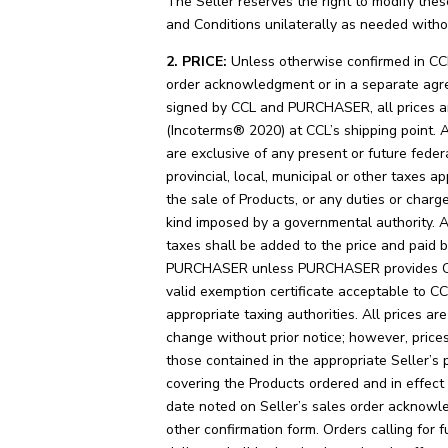
The Seller reserves the right to modify the
and Conditions unilaterally as needed witho
2. PRICE:
Unless otherwise confirmed in CC
order acknowledgment or in a separate ag
signed by CCL and PURCHASER, all prices 
(Incoterms® 2020) at CCL’s shipping point. A
are exclusive of any present or future federa
provincial, local, municipal or other taxes ap
the sale of Products, or any duties or charg
kind imposed by a governmental authority. 
taxes shall be added to the price and paid 
PURCHASER unless PURCHASER provides C
valid exemption certificate acceptable to C
appropriate taxing authorities. All prices are
change without prior notice; however, prices
those contained in the appropriate Seller’s pr
covering the Products ordered and in effect
date noted on Seller’s sales order acknowl
other confirmation form. Orders calling for f