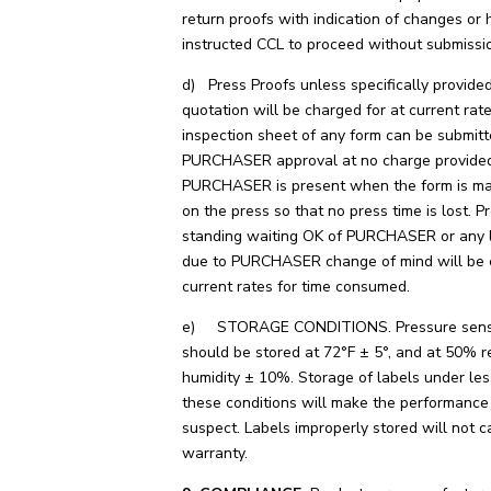
return proofs with indication of changes or 
instructed CCL to proceed without submissi
d) Press Proofs unless specifically provided
quotation will be charged for at current rat
inspection sheet of any form can be submitt
PURCHASER approval at no charge provide
PURCHASER is present when the form is m
on the press so that no press time is lost. P
standing waiting OK of PURCHASER or any l
due to PURCHASER change of mind will be 
current rates for time consumed.
e) STORAGE CONDITIONS. Pressure sensit
should be stored at 72°F ± 5°, and at 50% r
humidity ± 10%. Storage of labels under les
these conditions will make the performance 
suspect. Labels improperly stored will not c
warranty.