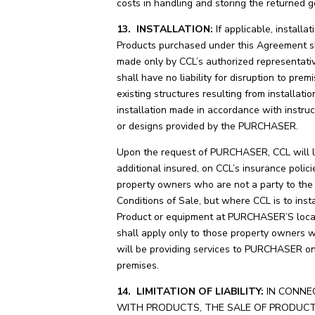
costs in handling and storing the returned g
13. INSTALLATION:
If applicable, installat
Products purchased under this Agreement s
made only by CCL’s authorized representati
shall have no liability for disruption to prem
existing structures resulting from installation
installation made in accordance with instruc
or designs provided by the PURCHASER.
Upon the request of PURCHASER, CCL will li
additional insured, on CCL’s insurance polic
property owners who are not a party to th
Conditions of Sale, but where CCL is to instal
Product or equipment at PURCHASER’S locat
shall apply only to those property owners 
will be providing services to PURCHASER o
premises.
14. LIMITATION OF LIABILITY:
IN CONNE
WITH PRODUCTS, THE SALE OF PRODUC