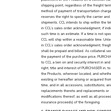
shipping point, regardless of the freight ter
method of payment of transportation charg
reserves the right to specify the carrier and 
shipments. CCL intends to ship within the ti
in CCL’s sales order acknowledgment, if ind
such time is an estimate. If a time is not spec
CCL will ship within a reasonable time. Unle
in CCL’s sales order acknowledgment, freig
shall be prepaid and billed. As collateral sec
the payment of the purchase price, PURCH
to CCL a lien on and security interest in and 
right, title and interest of PURCHASER in, t
the Products, wherever located, and wheth
existing or hereafter arising or acquired fro
time, and in all accessions, substitutions, an
replacements thereto and replacements or
modifications thereof, as well as all proceed
insurance proceeds) of the foregoing.