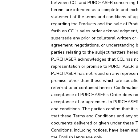
between CCL and PURCHASER concerning t
herein, are intended as a complete and excl
statement of the terms and conditions of a
regarding the Products and the sale of Prod
forth on CCL’s sales order acknowledgment
supersede any prior or collateral written or 
agreement, negotiations, or understanding
parties relating to the subject matters hereo
PURCHASER acknowledges that CCL has no
representation or promise to PURCHASER, a
PURCHASER has not relied on any represent
promise, other than those which are specific
referred to or contained herein. Confirmatio
acceptance of PURCHASER’s Order does not
acceptance of or agreement to PURCHASER
and conditions. The parties confirm that it is
that these Terms and Conditions and any ot
documents delivered or given under these 
Conditions, including notices, have been and
the English language only.