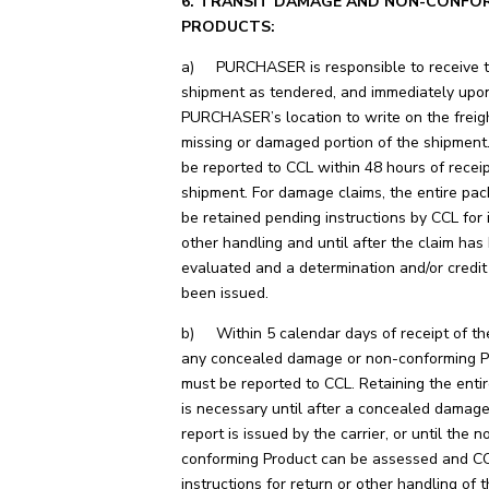
6. TRANSIT DAMAGE AND NON-CONFO
PRODUCTS:
a) PURCHASER is responsible to receive t
shipment as tendered, and immediately upon
PURCHASER’s location to write on the freigh
missing or damaged portion of the shipment
be reported to CCL within 48 hours of receip
shipment. For damage claims, the entire pa
be retained pending instructions by CCL for i
other handling and until after the claim has
evaluated and a determination and/or credi
been issued.
b) Within 5 calendar days of receipt of th
any concealed damage or non-conforming P
must be reported to CCL. Retaining the enti
is necessary until after a concealed damage
report is issued by the carrier, or until the n
conforming Product can be assessed and CC
instructions for return or other handling of 