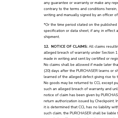
any guarantee or warranty or make any rep
contrary to the terms and conditions herein,
writing and manually signed by an officer of
*Or the time period stated on the published
specification or data sheet, if any, in effect 
shipment.
12. NOTICE OF CLAIMS:
All claims result
alleged breach of warranty under Section 1
made in writing and sent by certified or regi
No claims shall be allowed if made later t
(20) days after the PURCHASER learns or s
learned of the alleged defect giving rise to 
No goods may be returned to CCL except pu
such an alleged breach of warranty and unl
notice of claim has been given by PURCHA
return authorization issued by Checkpoint. I
it is determined that CCL has no liability wit
such claim, the PURCHASER shall be liable 