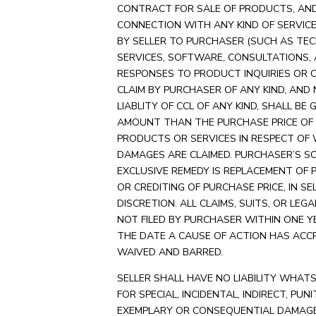
CONTRACT FOR SALE OF PRODUCTS, AND
CONNECTION WITH ANY KIND OF SERVIC
BY SELLER TO PURCHASER (SUCH AS TEC
SERVICES, SOFTWARE, CONSULTATIONS,
RESPONSES TO PRODUCT INQUIRIES OR C
CLAIM BY PURCHASER OF ANY KIND, AND
LIABLITY OF CCL OF ANY KIND, SHALL BE 
AMOUNT THAN THE PURCHASE PRICE OF
PRODUCTS OR SERVICES IN RESPECT OF
DAMAGES ARE CLAIMED. PURCHASER’S S
EXCLUSIVE REMEDY IS REPLACEMENT OF
OR CREDITING OF PURCHASE PRICE, IN SE
DISCRETION. ALL CLAIMS, SUITS, OR LEG
NOT FILED BY PURCHASER WITHIN ONE Y
THE DATE A CAUSE OF ACTION HAS ACC
WAIVED AND BARRED.
SELLER SHALL HAVE NO LIABILITY WHAT
FOR SPECIAL, INCIDENTAL, INDIRECT, PUNI
EXEMPLARY OR CONSEQUENTIAL DAMAG