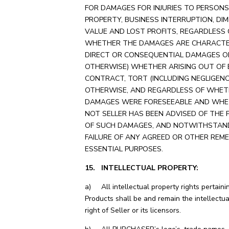
FOR DAMAGES FOR INJURIES TO PERSONS
PROPERTY, BUSINESS INTERRUPTION, DIM
VALUE AND LOST PROFITS, REGARDLESS 
WHETHER THE DAMAGES ARE CHARACTE
DIRECT OR CONSEQUENTIAL DAMAGES O
OTHERWISE) WHETHER ARISING OUT OF 
CONTRACT, TORT (INCLUDING NEGLIGENC
OTHERWISE, AND REGARDLESS OF WHET
DAMAGES WERE FORESEEABLE AND WHE
NOT SELLER HAS BEEN ADVISED OF THE 
OF SUCH DAMAGES, AND NOTWITHSTAN
FAILURE OF ANY AGREED OR OTHER REME
ESSENTIAL PURPOSES.
15. INTELLECTUAL PROPERTY:
a) All intellectual property rights pertaini
Products shall be and remain the intellectua
right of Seller or its licensors.