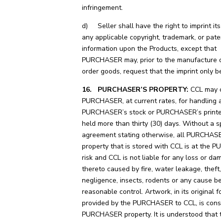
infringement.
d) Seller shall have the right to imprint i
any applicable copyright, trademark, or pate
information upon the Products, except that
PURCHASER may, prior to the manufacture o
order goods, request that the imprint only b
16. PURCHASER’S PROPERTY:
CCL may c
PURCHASER, at current rates, for handling 
PURCHASER’s stock or PURCHASER’s printe
held more than thirty (30) days. Without a s
agreement stating otherwise, all PURCHAS
property that is stored with CCL is at the
risk and CCL is not liable for any loss or d
thereto caused by fire, water leakage, theft,
negligence, insects, rodents or any cause b
reasonable control. Artwork, in its original f
provided by the PURCHASER to CCL, is cons
PURCHASER property. It is understood that 