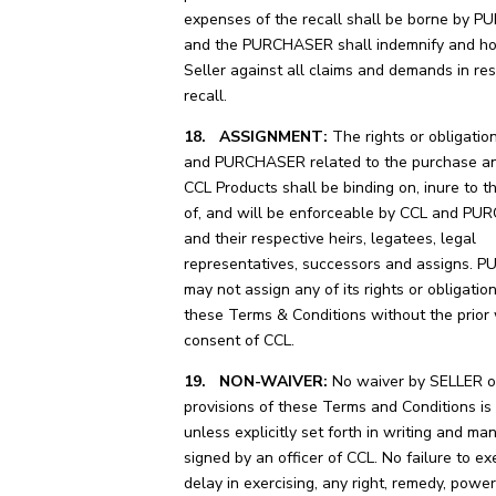
expenses of the recall shall be borne by
and the PURCHASER shall indemnify and ho
Seller against all claims and demands in res
recall.
18. ASSIGNMENT:
The rights or obligatio
and PURCHASER related to the purchase an
CCL Products shall be binding on, inure to t
of, and will be enforceable by CCL and P
and their respective heirs, legatees, legal
representatives, successors and assigns.
may not assign any of its rights or obligatio
these Terms & Conditions without the prior 
consent of CCL.
19. NON-WAIVER:
No waiver by SELLER of
provisions of these Terms and Conditions is 
unless explicitly set forth in writing and ma
signed by an officer of CCL. No failure to exe
delay in exercising, any right, remedy, power