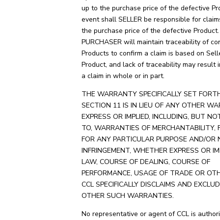
up to the purchase price of the defective Pr
event shall SELLER be responsible for clai
the purchase price of the defective Product.
PURCHASER will maintain traceability of co
Products to confirm a claim is based on Sell
Product, and lack of traceability may result i
a claim in whole or in part.
THE WARRANTY SPECIFICALLY SET FORTH
SECTION 11 IS IN LIEU OF ANY OTHER WA
EXPRESS OR IMPLIED, INCLUDING, BUT NO
TO, WARRANTIES OF MERCHANTABILITY, 
FOR ANY PARTICULAR PURPOSE AND/OR 
INFRINGEMENT, WHETHER EXPRESS OR IM
LAW, COURSE OF DEALING, COURSE OF
PERFORMANCE, USAGE OF TRADE OR OTH
CCL SPECIFICALLY DISCLAIMS AND EXCLUD
OTHER SUCH WARRANTIES.
No representative or agent of CCL is authori