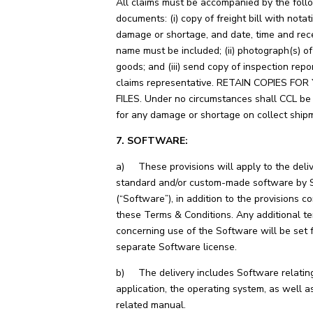
All claims must be accompanied by the foll
documents: (i) copy of freight bill with notat
damage or shortage, and date, time and rece
name must be included; (ii) photograph(s) 
goods; and (iii) send copy of inspection repo
claims representative. RETAIN COPIES FO
FILES. Under no circumstances shall CCL be
for any damage or shortage on collect ship
7. SOFTWARE:
a) These provisions will apply to the deliv
standard and/or custom-made software by S
(“Software”), in addition to the provisions c
these Terms & Conditions. Any additional t
concerning use of the Software will be set f
separate Software license.
b) The delivery includes Software relating
application, the operating system, as well a
related manual.