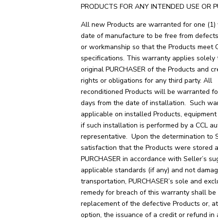
PRODUCTS FOR ANY INTENDED USE OR P
All new Products are warranted for one (1)
date of manufacture to be free from defects
or workmanship so that the Products meet 
specifications. This warranty applies solely 
original PURCHASER of the Products and cr
rights or obligations for any third party. All
reconditioned Products will be warranted for
days from the date of installation. Such war
applicable on installed Products, equipment 
if such installation is performed by a CCL a
representative. Upon the determination to 
satisfaction that the Products were stored 
PURCHASER in accordance with Seller’s su
applicable standards (if any) and not dama
transportation, PURCHASER’s sole and excl
remedy for breach of this warranty shall be
replacement of the defective Products or, a
option, the issuance of a credit or refund i