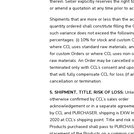
therein. Seller explicitly reserves the right 
or amend a quotation at any time prior to a
Shipments that are more or less than the ac
quantity ordered shall constitute filling the 
such variance does not exceed the followin
percentages: (i) 10% for stock and custom 
where CCL uses standard raw materials; and
for custom Orders or where CCL uses non-
raw materials. An Order may be cancelled o
terminated only with CCL’s consent and upo
that will fully compensate CCL for loss (if a
cancellation or termination.
5. SHIPMENT, TITLE, RISK OF LOSS:
Unle
otherwise confirmed by CCL’s sales order
acknowledgement or in a separate agreeme
by CCL and PURCHASER, shipping is EXW I
2020 at CCL’s shipping point. Title and risk o
Products purchased shall pass to PURCHA
placement of the Products on a common carr