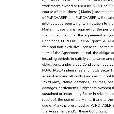
b) All PURCHASER’s logo’s, trade names, 
trademarks owned or used by PURCHASER i
course of its business (“Marks”), are the sol
of PURCHASER and PURCHASER will retain
intellectual property rights in relation to th
Marks. In case this is required for the perfo
the obligations under the Agreement and/or
Conditions, PURCHASER shall grant Seller a
free and non-exclusive license to use the M
term of the Agreement or until the obligation
including periods to satisfy compliance and 
obligations, under these Conditions have bee
PURCHASER indemnifies and holds Seller h
against any and all costs (such as, but not l
(third party) claims, demands, liabilities, loss
damages, settlements, judgments awards) t
sustained or incurred by Seller in relation to
result of, the use of the Marks, if and to th
use of Marks is prescribed by PURCHASER in
the Agreement and/or these Conditions.