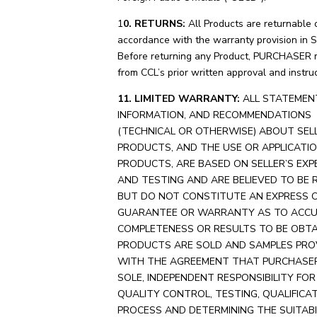
1
0. RETURNS:
All Products are returnable 
accordance with the warranty provision in S
Before returning any Product, PURCHASER 
from CCL’s prior written approval and instruc
11. LIMITED WARRANTY:
ALL STATEMEN
INFORMATION, AND RECOMMENDATIONS
(TECHNICAL OR OTHERWISE) ABOUT SELL
PRODUCTS, AND THE USE OR APPLICATI
PRODUCTS, ARE BASED ON SELLER’S EXP
AND TESTING AND ARE BELIEVED TO BE R
BUT DO NOT CONSTITUTE AN EXPRESS O
GUARANTEE OR WARRANTY AS TO ACCU
COMPLETENESS OR RESULTS TO BE OBTAI
PRODUCTS ARE SOLD AND SAMPLES PRO
WITH THE AGREEMENT THAT PURCHASE
SOLE, INDEPENDENT RESPONSIBILITY FO
QUALITY CONTROL, TESTING, QUALIFICA
PROCESS AND DETERMINING THE SUITABI