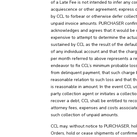
of a Late Fee is not intended to infer any co
acquiescence or other agreement, express or
by CCL to forbear or otherwise defer collect
unpaid invoice amounts. PURCHASER confir
acknowledges and agrees that it would be d
expensive to attempt to determine the act
sustained by CCL as the result of the defau
of any individual account and that the char
per month referred to above represents a r
endeavor to fix CCL’s minimum probable loss
from delinquent payment, that such charge 
reasonable relation to such loss and that t
is reasonable in amount. In the event CCL us
party collection agent or initiates a collecti
recover a debt, CCL shall be entitled to rec
attorney fees, expenses and costs associat
such collection of unpaid amounts.
CCL may, without notice to PURCHASER, hold
Orders, hold or cease shipments of confirm