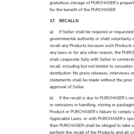
gratuitous storage of PURCHASER’s property
for the benefit of the PURCHASER.
17. RECALLS:
a) If Seller shall be required or requested
governmental authority or shall voluntarily 
recall any Products because such Products 
any laws or for any other reason, the PU
shall cooperate fully with Seller in connect
recall, including but not limited to cessation
distribution. No press releases, interviews o
statements shall be made without the prior 
approval of Seller.
b) If the recall is due to PURCHASER’s neg
or omissions in handling, storing or packagi
Product or PURCHASER’s failure to comply 
Applicable Laws, or with PURCHASER’s speci
then PURCHASER shall be obliged to take o
perform the recall of the Products and all c