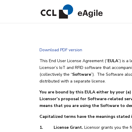
Download PDF version
This End User License Agreement (“
EULA
”) is a
Licensor’s IoT and RFID software that accompanie
(collectively the “
Software
”). The Software als
distributed with a separate license.
You are bound by this EULA either by your (a) 
Licensor’s proposal for Software-related ser
means that you are using the Software to de
Capitalized terms have the meanings stated in
1. License Grant.
Licensor grants you the f