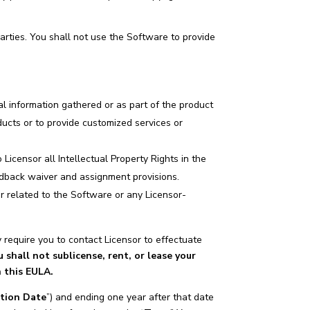
parties. You shall not use the Software to provide
al information gathered or as part of the product
oducts or to provide customized services or
Licensor all Intellectual Property Rights in the
edback waiver and assignment provisions.
r related to the Software or any Licensor-
require you to contact Licensor to effectuate
u shall not sublicense, rent, or lease your
n this EULA.
ation Date
”) and ending one year after that date