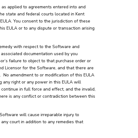
s, as applied to agreements entered into and
the state and federal courts located in Kent
s EULA. You consent to the jurisdiction of these
his EULA or to any dispute or transaction arising
e remedy with respect to the Software and
ny associated documentation used by you
r’s failure to object to that purchase order or
 Licensor for the Software, and that there are
e. No amendment to or modification of this EULA
ng any right or any power in this EULA will
 continue in full force and effect, and the invalid,
here is any conflict or contradiction between this
Software will cause irreparable injury to
 any court in addition to any remedies that