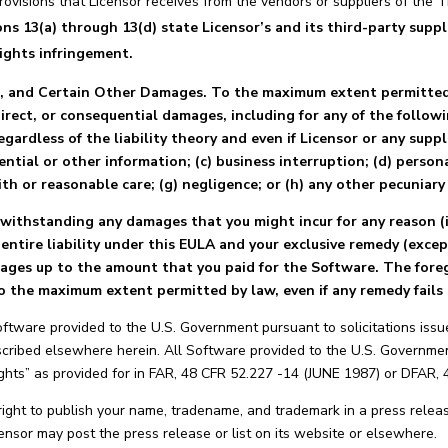
rovisions that Licensor receives from the vendors or suppliers of the 
3(a) through 13(d) state Licensor’s and its third-party supplier
rights infringement.
 and Certain Other Damages. To the maximum extent permitted b
indirect, or consequential damages, including for any of the follow
egardless of the liability theory and even if Licensor or any suppl
ential or other information; (c) business interruption; (d) personal
ith or reasonable care; (g) negligence; or (h) any other pecuniary 
twithstanding any damages that you might incur for any reason (i
’ entire liability under this EULA and your exclusive remedy (exce
amages up to the amount that you paid for the Software. The foreg
 to the maximum extent permitted by law, even if any remedy fails 
ftware provided to the U.S. Government pursuant to solicitations issu
scribed elsewhere herein. All Software provided to the U.S. Government
ights” as provided for in FAR, 48 CFR 52.227 -14 (JUNE 1987) or DFAR,
ight to publish your name, tradename, and trademark in a press releas
Licensor may post the press release or list on its website or elsewhere