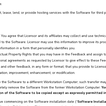
e.
t, lease, lend, or provide hosting services with the Software for third 
.
You agree that Licensor and its affiliates may collect and use technic
ed to the Software. Licensor may use this information to improve its pr
nformation in a form that personally identifies you.
ctual Property Rights that you may have in the Feedback and assign to 
tional agreements as requested by Licensor to give effect to these Fe
nd other feedback, in any form or format, that you provide to Licenso
ation, improvement, enhancement, or modification.
the Software to a different Workstation Computer; such transfer may 
pletely remove the Software from the former Workstation Computer.
Yo
ion of the Software to be copied except as expressly permitted i
ve commencing on the Software installation date (“
Software Install