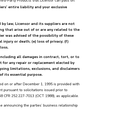
Third-Party Products that Licensor can pass on.
s’ entire liability and your exclusive
y law, Licensor and its suppliers are not
ing that arise out of or are any related to the
ier was advised of the possibility of these
 injury or death; (e) loss of privacy; (f)
loss.
ncluding all damages in contract, tort, or to
pt for any repair or replacement elected by
oing limitations, exclusions, and disclaimers
of its essential purpose.
ed on or after December 1, 1995 is provided with
 pursuant to solicitations issued prior to
 48 CFR 252.227-7013 (OCT 1988), as applicable.
e announcing the parties’ business relationship
.