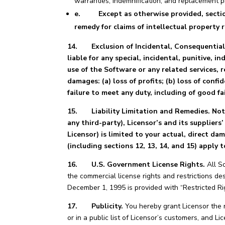
warranties, indemnification, and replacement p
e. Except as otherwise provided, sections 1
remedy for claims of intellectual property 
14. Exclusion of Incidental, Consequential,
liable for any special, incidental, punitive, 
use of the Software or any related services, r
damages: (a) loss of profits; (b) loss of confid
failure to meet any duty, including of good fa
15.
Liability Limitation and Remedies. No
any third-party), Licensor’s and its suppliers
Licensor) is limited to your actual, direct d
(including sections 12, 13, 14, and 15) apply
16. U.S. Government License Rights.
All So
the commercial license rights and restrictions de
December 1, 1995 is provided with “Restricted R
17. Publicity.
You hereby grant Licensor the r
or in a public list of Licensor’s customers, and 