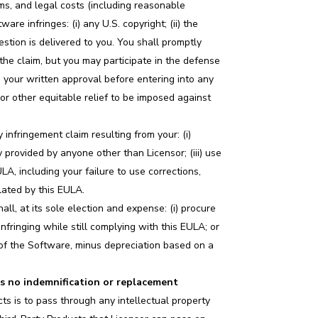
aims, and legal costs (including reasonable
are infringes: (i) any U.S. copyright; (ii) the
uestion is delivered to you. You shall promptly
 the claim, but you may participate in the defense
 your written approval before entering into any
or other equitable relief to be imposed against
 infringement claim resulting from your: (i)
 provided by anyone other than Licensor; (iii) use
A, including your failure to use corrections,
lated by this EULA.
all, at its sole election and expense: (i) procure
nfringing while still complying with this EULA; or
on of the Software, minus depreciation based on a
s no indemnification or replacement
cts is to pass through any intellectual property