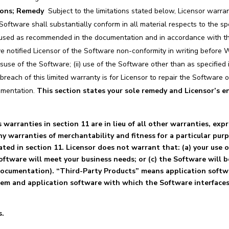
ions; Remedy
Subject to the limitations stated below, Licensor warra
 Software shall substantially conform in all material respects to the s
used as recommended in the documentation and in accordance with this
e notified Licensor of the Software non-conformity in writing before W
misuse of the Software; (ii) use of the Software other than as specifie
 breach of this limited warranty is for Licensor to repair the Software 
umentation.
This section states your sole remedy and Licensor’s ent
warranties in section 11 are in lieu of all other warranties, expr
y warranties of merchantability and fitness for a particular pu
ted in section 11. Licensor does not warrant that: (a) your use 
Software will meet your business needs; or (c) the Software will
 documentation). “Third-Party Products” means application soft
tem and application software with which the Software interfaces
s.