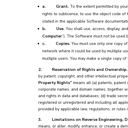
a.
Grant.
To the extent permitted by your
rights to sublicense, to use the object code o
stated in the applicable Software documentati
b. Use.
You shall use, access, display, an
Computer
”). The Software must not be used 
c.
Copies.
You must use only one copy of 
network where it could be used by multiple us
multiple users. You may make a single copy of 
2. Reservation of Rights and Ownership.
by patent, copyright, and other intellectual prope
Property Rights”
means all (a) patents, patent 
corporate names, and domain names, together wit
and rights in data and databases; (d) trade secre
registered or unregistered and including all appli
provided by applicable law, regulations, or rules 
3. Limitations on Reverse Engineering, De
means, or alter, modify, enhance, or create a deri