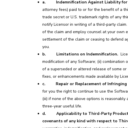
a. Indemnification Against Liability for
attorney fees) paid to or for the benefit of a thi
trade secret or U.S. trademark rights of any thi
notify Licensor in writing of a third-party cla
of the claim and employ counsel at your own ex
settlement of the claim or ceasing to defend ag
you.
b. Limitations on Indemnification.
Licen
modification of any Software; (ii) combination 
of a superseded or altered release of some or a
fixes, or enhancements made available by Lice
c. Repair or Replacement of Infringing 
for you the right to continue to use the Softwa
(iii) if none of the above options is reasonably
three-year useful life.
d. Applicability to Third-Party Product
covenants of any kind with respect to Thi