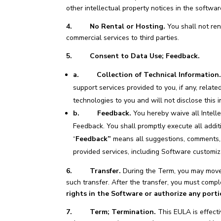
other intellectual property notices in the softwar
4. No Rental or Hosting.
You shall not ren
commercial services to third parties.
5. Consent to Data Use; Feedback.
a.
Collection of Technical Information
support services provided to you, if any, relat
technologies to you and will not disclose this i
b. Feedback.
You hereby waive all Intelle
Feedback. You shall promptly execute all addi
“
Feedback”
means all suggestions, comments, a
provided services, including Software customiz
6. Transfer.
During the Term, you may move 
such transfer. After the transfer, you must com
rights in the Software or authorize any port
7. Term; Termination.
This EULA is effecti