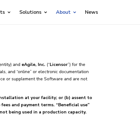
ts
Solutions
About
News
 entity) and
eAgile, Inc.
(“
Licensor
”) for the
ls, and “online” or electronic documentation
lace or supplement the Software and are not
stallation at your facility; or (b) assent to
e fees and payment terms. “Beneficial use”
not being used in a production capacity.