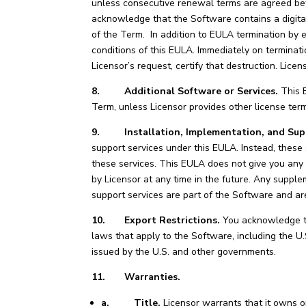
unless consecutive renewal terms are agreed bef
acknowledge that the Software contains a digita
of the Term. In addition to EULA termination by e
conditions of this EULA. Immediately on terminati
Licensor’s request, certify that destruction. Licen
8. Additional Software or Services.
This E
Term, unless Licensor provides other license te
9. Installation, Implementation, and Sup
support services under this EULA. Instead, these
these services. This EULA does not give you any
by Licensor at any time in the future. Any supple
support services are part of the Software and ar
10. Export Restrictions.
You acknowledge tha
laws that apply to the Software, including the U.
issued by the U.S. and other governments.
11. Warranties.
a.
Title.
Licensor warrants that it owns or