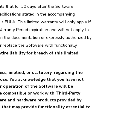
nts that for 30 days after the Software
pecifications stated in the accompanying
 EULA. This limited warranty will only apply if
arranty Period expiration and will not apply to
d in the documentation or expressly authorized by
or replace the Software with functionally
ire liability for breach of this limited
ess, implied, or statutory, regarding the
rpose. You acknowledge that you have not
or operation of the Software will be
 be compatible or work with Third-Party
ware and hardware products provided by
 that may provide functionality essential to