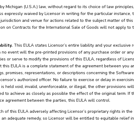
 Michigan (U.S.A.) law, without regard to its choice of law principle
ss expressly waived by Licensor in writing for the particular instance, 
jurisdiction and venue for actions related to the subject matter of thi
on on Contracts for the International Sale of Goods will not apply to t
ility.
This EULA states Licensor’s entire liability and your exclusiv
n no event will the pre-printed provisions of any purchase order or a
s or serve to modify the provisions of this EULA, regardless of Licenso
 this EULA is a complete statement of the agreement between you and
s, promises, representations, or descriptions concerning the Softwar
censor’s authorized officer. No failure to exercise or delay in exercisi
s held void, invalid, unenforceable, or illegal, the other provisions will
d to achieve as closely as possible the effect of the original term. If t
ce agreement between the parties, this EULA will control.
 of this EULA adversely affecting Licensor’s proprietary rights in the 
n adequate remedy, so Licensor will be entitled to equitable relief in