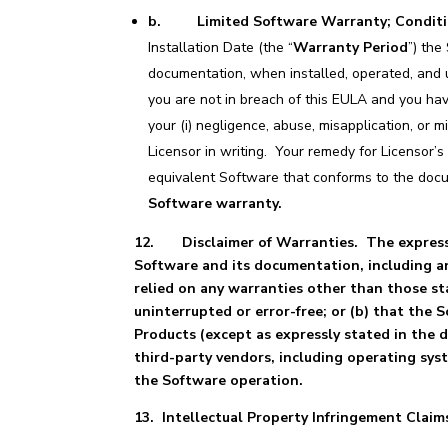
b. Limited Software Warranty; Condit
Installation Date (the “
Warranty Period
”) the
documentation, when installed, operated, and 
you are not in breach of this EULA and you hav
your (i) negligence, abuse, misapplication, or 
Licensor in writing. Your remedy for Licensor’s
equivalent Software that conforms to the doc
Software warranty.
12.
Disclaimer of Warranties. The express 
Software and its documentation, including an
relied on any warranties other than those sta
uninterrupted or error-free; or (b) that the 
Products (except as expressly stated in the
third-party vendors, including operating sys
the Software operation.
13. Intellectual Property Infringement Claim