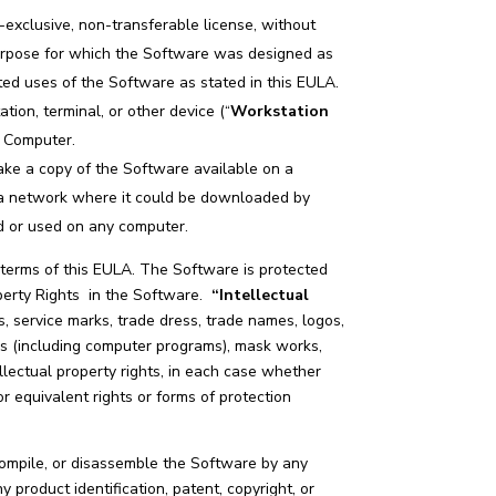
-exclusive, non-transferable license, without
 purpose for which the Software was designed as
ed uses of the Software as stated in this EULA.
ion, terminal, or other device (“
Workstation
n Computer.
ake a copy of the Software available on a
r a network where it could be downloaded by
ed or used on any computer.
 terms of this EULA. The Software is protected
roperty Rights in the Software.
“Intellectual
, service marks, trade dress, trade names, logos,
ks (including computer programs), mask works,
ellectual property rights, in each case whether
or equivalent rights or forms of protection
compile, or disassemble the Software by any
 product identification, patent, copyright, or