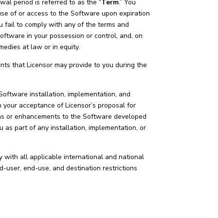
l period is referred to as the “
Term
.” You
se of or access to the Software upon expiration
u fail to comply with any of the terms and
Software in your possession or control, and, on
emedies at law or in equity.
s that Licensor may provide to you during the
 Software installation, implementation, and
 your acceptance of Licensor’s proposal for
ions or enhancements to the Software developed
 as part of any installation, implementation, or
 with all applicable international and national
d-user, end-use, and destination restrictions