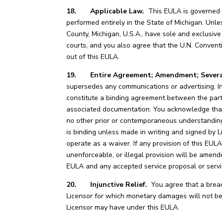
18. Applicable Law.
This EULA is governed by
performed entirely in the State of Michigan. Unle
County, Michigan, U.S.A., have sole and exclusive 
courts, and you also agree that the U.N. Conventi
out of this EULA.
19. Entire Agreement; Amendment; Severab
supersedes any communications or advertising. I
constitute a binding agreement between the partie
associated documentation. You acknowledge that
no other prior or contemporaneous understanding
is binding unless made in writing and signed by Li
operate as a waiver. If any provision of this EULA i
unenforceable, or illegal provision will be amende
EULA and any accepted service proposal or servi
20. Injunctive Relief.
You agree that a breach
Licensor for which monetary damages will not be a
Licensor may have under this EULA.