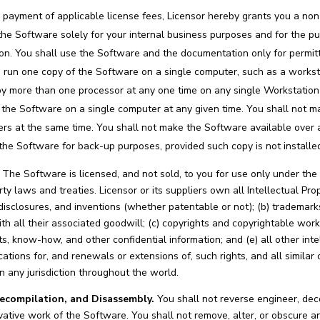
 payment of applicable license fees, Licensor hereby grants you a non
f the Software solely for your internal business purposes and for the
on. You shall use the Software and the documentation only for permitt
d run one copy of the Software on a single computer, such as a workstat
by more than one processor at any one time on any single Workstatio
the Software on a single computer at any given time. You shall not m
ers at the same time. You shall not make the Software available ove
the Software for back-up purposes, provided such copy is not install
The Software is licensed, and not sold, to you for use only under the
rty laws and treaties. Licensor or its suppliers own all Intellectual P
disclosures, and inventions (whether patentable or not); (b) trademarks
h all their associated goodwill; (c) copyrights and copyrightable wor
ts, know-how, and other confidential information; and (e) all other int
cations for, and renewals or extensions of, such rights, and all similar 
in any jurisdiction throughout the world.
compilation, and Disassembly.
You shall not reverse engineer, de
vative work of the Software. You shall not remove, alter, or obscure any