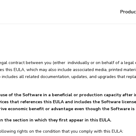
Produc
 legal contract between you (either individually or on behalf of a legal
s this EULA, which may also include associated media, printed materia
o includes all related documentation, updates, and upgrades that rep
use of the Software in a beneficial or production capacity after in
vices that references this EULA and includes the Software licens
rive economic benefit or advantage even though the Software is 
 the section in which they first appear in this EULA.
ollowing rights on the condition that you comply with this EULA: