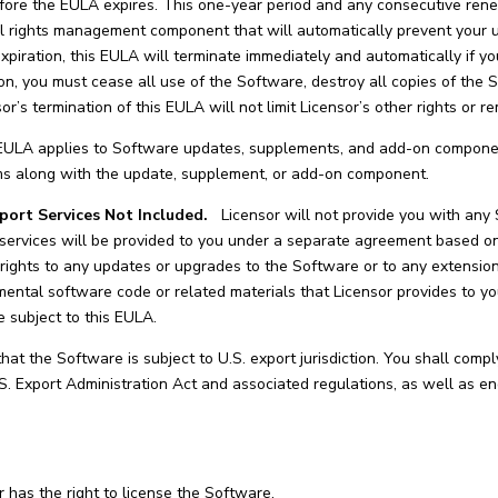
ore the EULA expires. This one-year period and any consecutive renewa
l rights management component that will automatically prevent your u
xpiration, this EULA will terminate immediately and automatically if yo
on, you must cease all use of the Software, destroy all copies of the 
sor’s termination of this EULA will not limit Licensor’s other rights or r
ULA applies to Software updates, supplements, and add-on component
rms along with the update, supplement, or add-on component.
port Services Not Included.
Licensor will not provide you with any
 services will be provided to you under a separate agreement based on
 rights to any updates or upgrades to the Software or to any extens
mental software code or related materials that Licensor provides to you
e subject to this EULA.
t the Software is subject to U.S. export jurisdiction. You shall comply
S. Export Administration Act and associated regulations, as well as en
 has the right to license the Software.