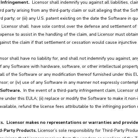
 Infringement.
Licensor shall indemnify you against all liabilities, cl
rd party arising from any third-party claim or suit alleging that the Softw
rd party; or (iii) any U.S. patent existing on the date the Software in q
im. Licensor shall have sole control over the defense and settlement of
pense to assist in the handling of the claim, and Licensor must obtain
ainst the claim if that settlement or cessation would cause injunctive 
sor shall have no liability for, and shall not indemnify you against, any
of any Software with hardware, software, or other intellectual property
ll of the Software or any modification thereof furnished under this EUL
nsor; or (iv) use of any Software in any manner not expressly contemp
Software.
In the event of a third-party infringement claim, Licensor sh
re under this EULA; (ii) replace or modify the Software to make it non-i
 available, refund the license fees attributable to the infringing porti
s.
Licensor makes no representations or warranties and provide
rd-Party Products.
Licensor’s sole responsibility for Third-Party Produ