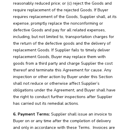
reasonably reduced price; or (c) reject the Goods and
require replacement of the rejected Goods. If Buyer
requires replacement of the Goods, Supplier shall, at its
expense, promptly replace the nonconforming or
defective Goods and pay for all related expenses,
including, but not limited to, transportation charges for
the return of the defective goods and the delivery of
replacement Goods. If Supplier fails to timely deliver
replacement Goods, Buyer may replace them with
goods from a third party and charge Supplier the cost
thereof and terminate this Agreement for cause. Any
inspection or other action by Buyer under this Section
shall not reduce or otherwise affect Supplier’s
obligations under the Agreement, and Buyer shall have
the right to conduct further inspections after Supplier
has carried out its remedial actions.
6. Payment Terms:
Supplier shall issue an invoice to
Buyer on or any time after the completion of delivery
and only in accordance with these Terms. Invoices are