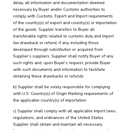
delay, all information and documentation deemed
necessary by Buyer and/or Customs authorities to
comply with Customs, Export and Import requirements
of the country(s) of export and country(s) or importation
of the goods. Supplier transfers to Buyer all
transferable rights related to customs duty and import
tax drawback or refund, if any, including those
developed through substitution or acquired from
Supplier’s suppliers. Supplier shall notify Buyer of any
such rights and, upon Buyer’s request, provide Buyer
with such documents and information to facilitate
obtaining these drawbacks or refunds.
b) Supplier shall be solely responsible for complying
with U.S. Country(s) of Origin Marking requirements of
the applicable country(s) of importation.
c) Supplier shall comply with all applicable import laws,
regulations, and ordinances of the United States.
Supplier shall obtain and maintain all necessary