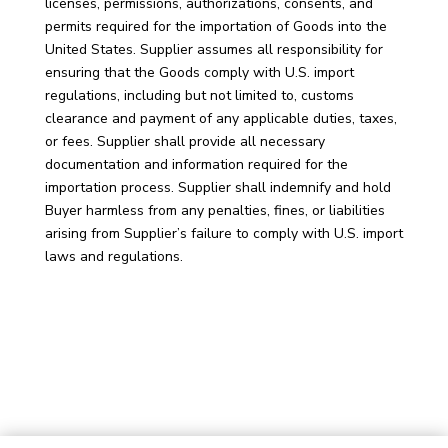
licenses, permissions, authorizations, consents, and
permits required for the importation of Goods into the
United States. Supplier assumes all responsibility for
ensuring that the Goods comply with U.S. import
regulations, including but not limited to, customs
clearance and payment of any applicable duties, taxes,
or fees. Supplier shall provide all necessary
documentation and information required for the
importation process. Supplier shall indemnify and hold
Buyer harmless from any penalties, fines, or liabilities
arising from Supplier’s failure to comply with U.S. import
laws and regulations.