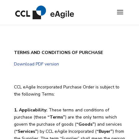
TERMS AND CONDITIONS OF PURCHASE
Download PDF version
CCL eAgile Incorporated Purchase Order is subject to
the following Terms:
1. Applicability:
These terms and conditions of
purchase (these
“Terms”
) are the only terms which
govern the purchase of goods (
“Goods”
) and services
(
“Services”
) by CCL eAgile Incorporated (
“Buyer”
) from
the Supplier. The term “Supplier” shall mean the person