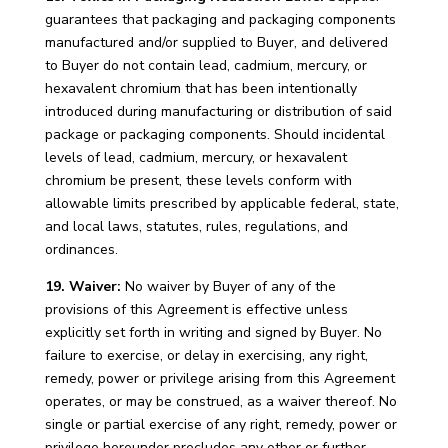
guarantees that packaging and packaging components
manufactured and/or supplied to Buyer, and delivered
to Buyer do not contain lead, cadmium, mercury, or
hexavalent chromium that has been intentionally
introduced during manufacturing or distribution of said
package or packaging components. Should incidental
levels of lead, cadmium, mercury, or hexavalent
chromium be present, these levels conform with
allowable limits prescribed by applicable federal, state,
and local laws, statutes, rules, regulations, and
ordinances.
19. Waiver:
No waiver by Buyer of any of the
provisions of this Agreement is effective unless
explicitly set forth in writing and signed by Buyer. No
failure to exercise, or delay in exercising, any right,
remedy, power or privilege arising from this Agreement
operates, or may be construed, as a waiver thereof. No
single or partial exercise of any right, remedy, power or
privilege hereunder precludes any other or further