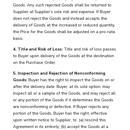
Goods. Any such rejected Goods shall be returned to
Supplier at Supplier’s sole risk and expense. If Buyer
does not reject the Goods and instead accepts the
delivery of Goods at the increased or reduced quantity,
the Price for the Goods shall be adjusted on a pro-rata
basis.
4. Title and Risk of Loss:
Title and risk of loss passes
to Buyer upon delivery of the Goods at the destination
on the Purchase Order.
5. Inspection and Rejection of Nonconforming
Goods:
Buyer has the right to inspect the Goods on or
after the delivery date. Buyer, at its sole option, may
inspect all or a sample of the Goods, and may reject all
or any portion of the Goods if it determines the Goods
are nonconforming or defective. If Buyer rejects any
portion of the Goods, Buyer has the right, effective
upon written notice to Supplier, to: (a) rescind this
Agreement in its entirety; (b) accept the Goods at a