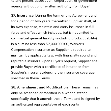
to any person, association, corporation, or government
agency without prior written authority from Buyer.
27. Insurance:
During the term of this Agreement and
for a period of two years thereafter, Supplier shall, at
its own expense, maintain and carry insurance in full
force and effect which includes, but is not limited to,
commercial general liability (including product liability)
in a sum no less than $2,000,000.00, Worker’s
Compensation Insurance as Supplier is required to
maintain by applicable law, with financially sound and
reputable insurers. Upon Buyer’s request, Supplier shall
provide Buyer with a certificate of insurance from
Supplier’s insurer evidencing the insurance coverage
specified in these Terms.
28. Amendment and Modification
: These Terms may
only be amended or modified in a writing stating
specifically that it amends these Terms and is signed by
an authorized representative of each party.