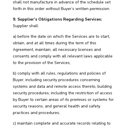
shall not manufacture in advance of the schedule set
forth in this order without Buyer’s written permission.
9. Supplier’s Obligations Regarding Services:
Supplier shall:
a) before the date on which the Services are to start,
obtain, and at all times during the term of this
Agreement, maintain, all necessary licenses and
consents and comply with all relevant laws applicable
to the provision of the Services;
b) comply with all rules, regulations and policies of
Buyer, including security procedures concerning
systems and data and remote access thereto, building
security procedures, including the restriction of access
by Buyer to certain areas of its premises or systems for
security reasons, and general health and safety
practices and procedures;
c) maintain complete and accurate records relating to