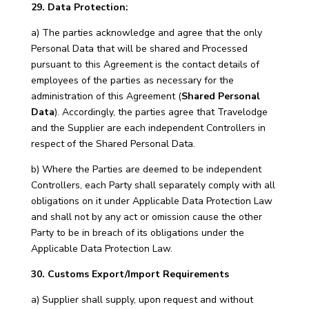
29. Data Protection:
a) The parties acknowledge and agree that the only
Personal Data that will be shared and Processed
pursuant to this Agreement is the contact details of
employees of the parties as necessary for the
administration of this Agreement (
Shared Personal
Data
). Accordingly, the parties agree that Travelodge
and the Supplier are each independent Controllers in
respect of the Shared Personal Data.
b) Where the Parties are deemed to be independent
Controllers, each Party shall separately comply with all
obligations on it under Applicable Data Protection Law
and shall not by any act or omission cause the other
Party to be in breach of its obligations under the
Applicable Data Protection Law.
30. Customs Export/Import Requirements
a) Supplier shall supply, upon request and without