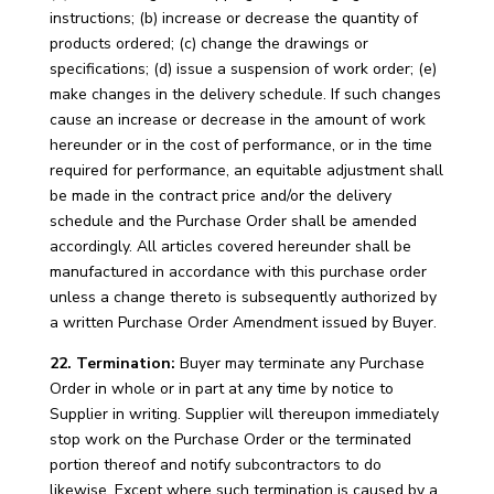
instructions; (b) increase or decrease the quantity of
products ordered; (c) change the drawings or
specifications; (d) issue a suspension of work order; (e)
make changes in the delivery schedule. If such changes
cause an increase or decrease in the amount of work
hereunder or in the cost of performance, or in the time
required for performance, an equitable adjustment shall
be made in the contract price and/or the delivery
schedule and the Purchase Order shall be amended
accordingly. All articles covered hereunder shall be
manufactured in accordance with this purchase order
unless a change thereto is subsequently authorized by
a written Purchase Order Amendment issued by Buyer.
22. Termination:
Buyer may terminate any Purchase
Order in whole or in part at any time by notice to
Supplier in writing. Supplier will thereupon immediately
stop work on the Purchase Order or the terminated
portion thereof and notify subcontractors to do
likewise. Except where such termination is caused by a