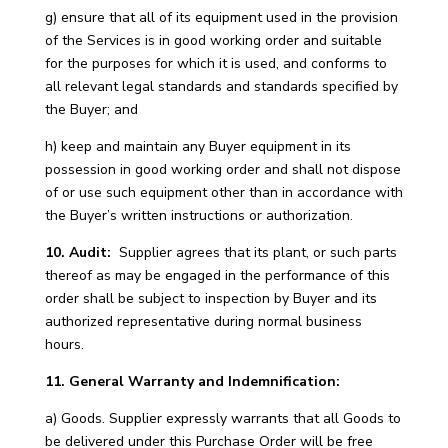
g) ensure that all of its equipment used in the provision
of the Services is in good working order and suitable
for the purposes for which it is used, and conforms to
all relevant legal standards and standards specified by
the Buyer; and
h) keep and maintain any Buyer equipment in its
possession in good working order and shall not dispose
of or use such equipment other than in accordance with
the Buyer’s written instructions or authorization.
10. Audit:
Supplier agrees that its plant, or such parts
thereof as may be engaged in the performance of this
order shall be subject to inspection by Buyer and its
authorized representative during normal business
hours.
11. General Warranty and Indemnification:
a) Goods. Supplier expressly warrants that all Goods to
be delivered under this Purchase Order will be free