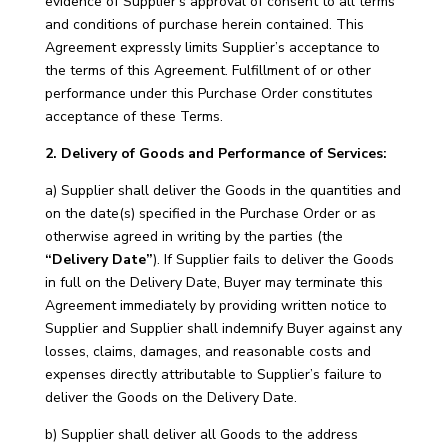
evidence of Supplier’s approval of consent to all terms
and conditions of purchase herein contained. This
Agreement expressly limits Supplier’s acceptance to
the terms of this Agreement. Fulfillment of or other
performance under this Purchase Order constitutes
acceptance of these Terms.
2. Delivery of Goods and Performance of Services:
a) Supplier shall deliver the Goods in the quantities and
on the date(s) specified in the Purchase Order or as
otherwise agreed in writing by the parties (the
“Delivery Date”
). If Supplier fails to deliver the Goods
in full on the Delivery Date, Buyer may terminate this
Agreement immediately by providing written notice to
Supplier and Supplier shall indemnify Buyer against any
losses, claims, damages, and reasonable costs and
expenses directly attributable to Supplier’s failure to
deliver the Goods on the Delivery Date.
b) Supplier shall deliver all Goods to the address