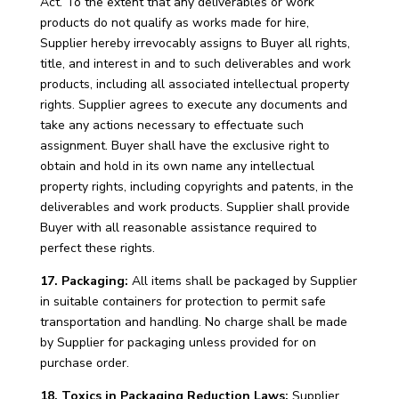
Act. To the extent that any deliverables or work
products do not qualify as works made for hire,
Supplier hereby irrevocably assigns to Buyer all rights,
title, and interest in and to such deliverables and work
products, including all associated intellectual property
rights. Supplier agrees to execute any documents and
take any actions necessary to effectuate such
assignment. Buyer shall have the exclusive right to
obtain and hold in its own name any intellectual
property rights, including copyrights and patents, in the
deliverables and work products. Supplier shall provide
Buyer with all reasonable assistance required to
perfect these rights.
17. Packaging:
All items shall be packaged by Supplier
in suitable containers for protection to permit safe
transportation and handling. No charge shall be made
by Supplier for packaging unless provided for on
purchase order.
18. Toxics in Packaging Reduction Laws:
Supplier