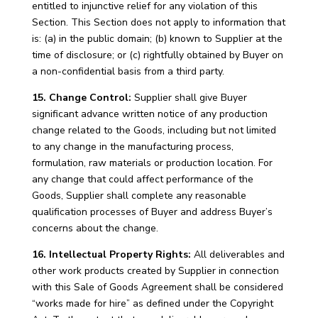
entitled to injunctive relief for any violation of this
Section. This Section does not apply to information that
is: (a) in the public domain; (b) known to Supplier at the
time of disclosure; or (c) rightfully obtained by Buyer on
a non-confidential basis from a third party.
15. Change Control:
Supplier shall give Buyer
significant advance written notice of any production
change related to the Goods, including but not limited
to any change in the manufacturing process,
formulation, raw materials or production location. For
any change that could affect performance of the
Goods, Supplier shall complete any reasonable
qualification processes of Buyer and address Buyer’s
concerns about the change.
16. Intellectual Property Rights:
All deliverables and
other work products created by Supplier in connection
with this Sale of Goods Agreement shall be considered
“works made for hire” as defined under the Copyright