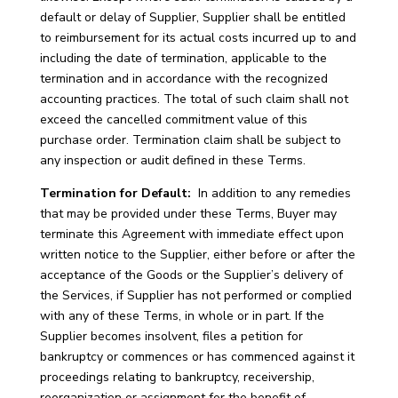
default or delay of Supplier, Supplier shall be entitled
to reimbursement for its actual costs incurred up to and
including the date of termination, applicable to the
termination and in accordance with the recognized
accounting practices. The total of such claim shall not
exceed the cancelled commitment value of this
purchase order. Termination claim shall be subject to
any inspection or audit defined in these Terms.
Termination for Default:
In addition to any remedies
that may be provided under these Terms, Buyer may
terminate this Agreement with immediate effect upon
written notice to the Supplier, either before or after the
acceptance of the Goods or the Supplier’s delivery of
the Services, if Supplier has not performed or complied
with any of these Terms, in whole or in part. If the
Supplier becomes insolvent, files a petition for
bankruptcy or commences or has commenced against it
proceedings relating to bankruptcy, receivership,
reorganization or assignment for the benefit of