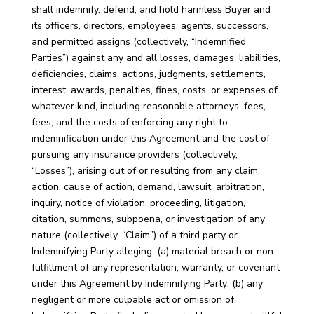
shall indemnify, defend, and hold harmless Buyer and
its officers, directors, employees, agents, successors,
and permitted assigns (collectively, “Indemnified
Parties”) against any and all losses, damages, liabilities,
deficiencies, claims, actions, judgments, settlements,
interest, awards, penalties, fines, costs, or expenses of
whatever kind, including reasonable attorneys’ fees,
fees, and the costs of enforcing any right to
indemnification under this Agreement and the cost of
pursuing any insurance providers (collectively,
“Losses”), arising out of or resulting from any claim,
action, cause of action, demand, lawsuit, arbitration,
inquiry, notice of violation, proceeding, litigation,
citation, summons, subpoena, or investigation of any
nature (collectively, “Claim”) of a third party or
Indemnifying Party alleging: (a) material breach or non-
fulfillment of any representation, warranty, or covenant
under this Agreement by Indemnifying Party; (b) any
negligent or more culpable act or omission of