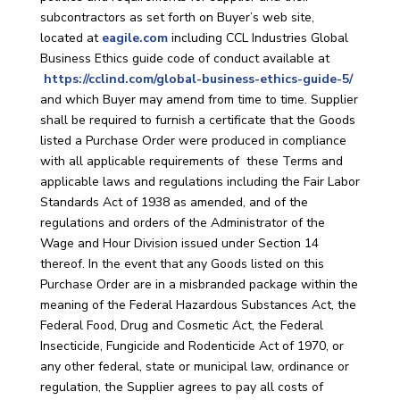
subcontractors as set forth on Buyer’s web site,
located at
eagile.com
including CCL Industries Global
Business Ethics guide code of conduct available at
https://cclind.com/global-business-ethics-guide-5/
and which Buyer may amend from time to time. Supplier
shall be required to furnish a certificate that the Goods
listed a Purchase Order were produced in compliance
with all applicable requirements of these Terms and
applicable laws and regulations including the Fair Labor
Standards Act of 1938 as amended, and of the
regulations and orders of the Administrator of the
Wage and Hour Division issued under Section 14
thereof. In the event that any Goods listed on this
Purchase Order are in a misbranded package within the
meaning of the Federal Hazardous Substances Act, the
Federal Food, Drug and Cosmetic Act, the Federal
Insecticide, Fungicide and Rodenticide Act of 1970, or
any other federal, state or municipal law, ordinance or
regulation, the Supplier agrees to pay all costs of