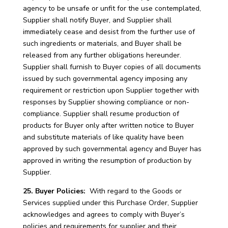
agency to be unsafe or unfit for the use contemplated,
Supplier shall notify Buyer, and Supplier shall
immediately cease and desist from the further use of
such ingredients or materials, and Buyer shall be
released from any further obligations hereunder.
Supplier shall furnish to Buyer copies of all documents
issued by such governmental agency imposing any
requirement or restriction upon Supplier together with
responses by Supplier showing compliance or non-
compliance. Supplier shall resume production of
products for Buyer only after written notice to Buyer
and substitute materials of like quality have been
approved by such governmental agency and Buyer has
approved in writing the resumption of production by
Supplier.
25. Buyer Policies:
With regard to the Goods or
Services supplied under this Purchase Order, Supplier
acknowledges and agrees to comply with Buyer’s
policies and requirements for supplier and their