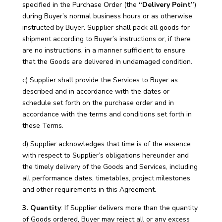
specified in the Purchase Order (the
“Delivery Point”
)
during Buyer’s normal business hours or as otherwise
instructed by Buyer. Supplier shall pack all goods for
shipment according to Buyer’s instructions or, if there
are no instructions, in a manner sufficient to ensure
that the Goods are delivered in undamaged condition.
c) Supplier shall provide the Services to Buyer as
described and in accordance with the dates or
schedule set forth on the purchase order and in
accordance with the terms and conditions set forth in
these Terms.
d) Supplier acknowledges that time is of the essence
with respect to Supplier’s obligations hereunder and
the timely delivery of the Goods and Services, including
all performance dates, timetables, project milestones
and other requirements in this Agreement.
3. Quantity
: If Supplier delivers more than the quantity
of Goods ordered, Buyer may reject all or any excess