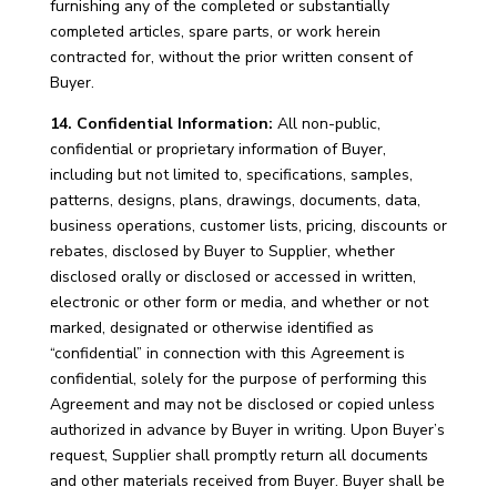
furnishing any of the completed or substantially
completed articles, spare parts, or work herein
contracted for, without the prior written consent of
Buyer.
14. Confidential Information:
All non-public,
confidential or proprietary information of Buyer,
including but not limited to, specifications, samples,
patterns, designs, plans, drawings, documents, data,
business operations, customer lists, pricing, discounts or
rebates, disclosed by Buyer to Supplier, whether
disclosed orally or disclosed or accessed in written,
electronic or other form or media, and whether or not
marked, designated or otherwise identified as
“confidential” in connection with this Agreement is
confidential, solely for the purpose of performing this
Agreement and may not be disclosed or copied unless
authorized in advance by Buyer in writing. Upon Buyer’s
request, Supplier shall promptly return all documents
and other materials received from Buyer. Buyer shall be