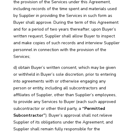
the provision of the Services under this Agreement,
including records of the time spent and materials used
by Supplier in providing the Services in such form as
Buyer shall approve. During the term of this Agreement
and for a period of two years thereafter, upon Buyer’s
written request, Supplier shall allow Buyer to inspect
and make copies of such records and interview Supplier
personnel in connection with the provision of the
Services;
d) obtain Buyer’s written consent, which may be given
or withheld in Buyer’s sole discretion, prior to entering
into agreements with or otherwise engaging any
person or entity, including all subcontractors and
affiliates of Supplier, other than Supplier’s employees,
to provide any Services to Buyer (each such approved
subcontractor or other third party, a
“Permitted
Subcontractor”
). Buyer’s approval shall not relieve
Supplier of its obligations under the Agreement, and
Supplier shall remain fully responsible for the