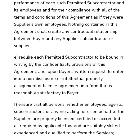
performance of each such Permitted Subcontractor and
its employees and for their compliance with all of the
terms and conditions of this Agreement as if they were
Supplier’s own employees. Nothing contained in this
Agreement shall create any contractual relationship
between Buyer and any Supplier subcontractor or
supplier;
e) require each Permitted Subcontractor to be bound in
writing by the confidentiality provisions of this
Agreement, and, upon Buyer’s written request, to enter
into a non-disclosure or intellectual property
assignment or license agreement in a form that is
reasonably satisfactory to Buyer;
f) ensure that all persons, whether employees, agents,
subcontractors, or anyone acting for or on behalf of the
Supplier, are properly licensed, certified or accredited
as required by applicable law and are suitably skilled,
experienced and qualified to perform the Services;