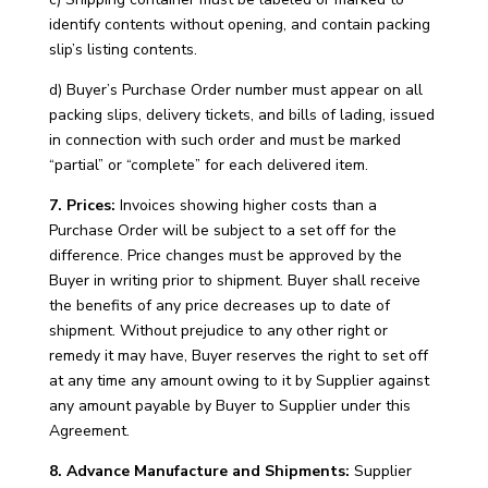
identify contents without opening, and contain packing
slip’s listing contents.
d) Buyer’s Purchase Order number must appear on all
packing slips, delivery tickets, and bills of lading, issued
in connection with such order and must be marked
“partial” or “complete” for each delivered item.
7. Prices:
Invoices showing higher costs than a
Purchase Order will be subject to a set off for the
difference. Price changes must be approved by the
Buyer in writing prior to shipment. Buyer shall receive
the benefits of any price decreases up to date of
shipment. Without prejudice to any other right or
remedy it may have, Buyer reserves the right to set off
at any time any amount owing to it by Supplier against
any amount payable by Buyer to Supplier under this
Agreement.
8. Advance Manufacture and Shipments:
Supplier