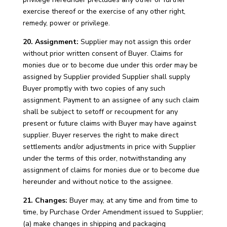
exercise thereof or the exercise of any other right,
remedy, power or privilege.
20. Assignment:
Supplier may not assign this order
without prior written consent of Buyer. Claims for
monies due or to become due under this order may be
assigned by Supplier provided Supplier shall supply
Buyer promptly with two copies of any such
assignment. Payment to an assignee of any such claim
shall be subject to setoff or recoupment for any
present or future claims with Buyer may have against
supplier. Buyer reserves the right to make direct
settlements and/or adjustments in price with Supplier
under the terms of this order, notwithstanding any
assignment of claims for monies due or to become due
hereunder and without notice to the assignee.
21. Changes:
Buyer may, at any time and from time to
time, by Purchase Order Amendment issued to Supplier;
(a) make changes in shipping and packaging