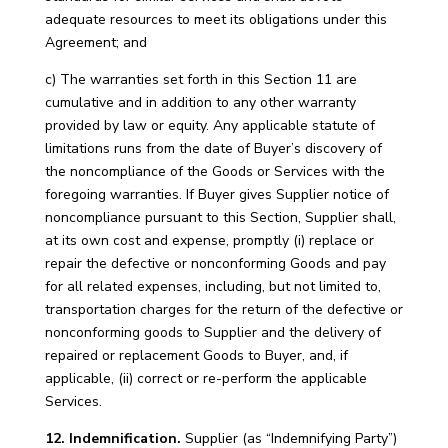
adequate resources to meet its obligations under this
Agreement; and
c) The warranties set forth in this Section 11 are
cumulative and in addition to any other warranty
provided by law or equity. Any applicable statute of
limitations runs from the date of Buyer’s discovery of
the noncompliance of the Goods or Services with the
foregoing warranties. If Buyer gives Supplier notice of
noncompliance pursuant to this Section, Supplier shall,
at its own cost and expense, promptly (i) replace or
repair the defective or nonconforming Goods and pay
for all related expenses, including, but not limited to,
transportation charges for the return of the defective or
nonconforming goods to Supplier and the delivery of
repaired or replacement Goods to Buyer, and, if
applicable, (ii) correct or re-perform the applicable
Services.
12. Indemnification.
Supplier (as “Indemnifying Party”)