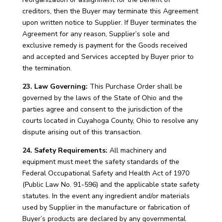
creditors, then the Buyer may terminate this Agreement
upon written notice to Supplier. If Buyer terminates the
Agreement for any reason, Supplier’s sole and
exclusive remedy is payment for the Goods received
and accepted and Services accepted by Buyer prior to
the termination.
23. Law Governing:
This Purchase Order shall be
governed by the laws of the State of Ohio and the
parties agree and consent to the jurisdiction of the
courts located in Cuyahoga County, Ohio to resolve any
dispute arising out of this transaction.
24. Safety Requirements:
All machinery and
equipment must meet the safety standards of the
Federal Occupational Safety and Health Act of 1970
(Public Law No. 91-596) and the applicable state safety
statutes. In the event any ingredient and/or materials
used by Supplier in the manufacture or fabrication of
Buyer’s products are declared by any governmental