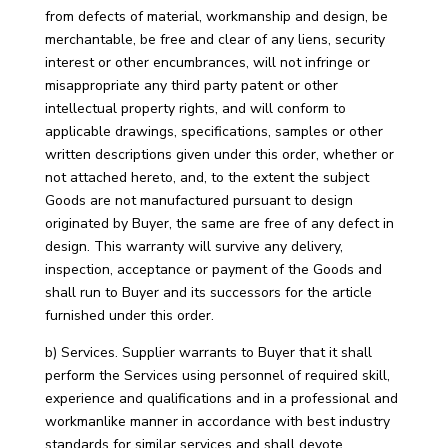
from defects of material, workmanship and design, be
merchantable, be free and clear of any liens, security
interest or other encumbrances, will not infringe or
misappropriate any third party patent or other
intellectual property rights, and will conform to
applicable drawings, specifications, samples or other
written descriptions given under this order, whether or
not attached hereto, and, to the extent the subject
Goods are not manufactured pursuant to design
originated by Buyer, the same are free of any defect in
design. This warranty will survive any delivery,
inspection, acceptance or payment of the Goods and
shall run to Buyer and its successors for the article
furnished under this order.
b) Services. Supplier warrants to Buyer that it shall
perform the Services using personnel of required skill,
experience and qualifications and in a professional and
workmanlike manner in accordance with best industry
standards for similar services and shall devote