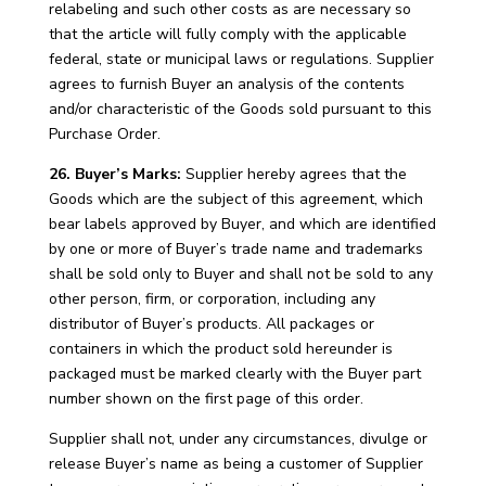
relabeling and such other costs as are necessary so
that the article will fully comply with the applicable
federal, state or municipal laws or regulations. Supplier
agrees to furnish Buyer an analysis of the contents
and/or characteristic of the Goods sold pursuant to this
Purchase Order.
26. Buyer’s Marks:
Supplier hereby agrees that the
Goods which are the subject of this agreement, which
bear labels approved by Buyer, and which are identified
by one or more of Buyer’s trade name and trademarks
shall be sold only to Buyer and shall not be sold to any
other person, firm, or corporation, including any
distributor of Buyer’s products. All packages or
containers in which the product sold hereunder is
packaged must be marked clearly with the Buyer part
number shown on the first page of this order.
Supplier shall not, under any circumstances, divulge or
release Buyer’s name as being a customer of Supplier