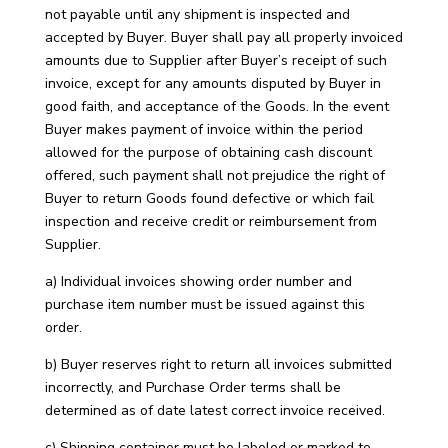
not payable until any shipment is inspected and
accepted by Buyer. Buyer shall pay all properly invoiced
amounts due to Supplier after Buyer’s receipt of such
invoice, except for any amounts disputed by Buyer in
good faith, and acceptance of the Goods. In the event
Buyer makes payment of invoice within the period
allowed for the purpose of obtaining cash discount
offered, such payment shall not prejudice the right of
Buyer to return Goods found defective or which fail
inspection and receive credit or reimbursement from
Supplier.
a) Individual invoices showing order number and
purchase item number must be issued against this
order.
b) Buyer reserves right to return all invoices submitted
incorrectly, and Purchase Order terms shall be
determined as of date latest correct invoice received.
c) Shipping container must be labeled or marked to