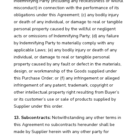
Indemnifying Party (including any recklessness or willful
misconduct) in connection with the performance of its
obligations under this Agreement; (c) any bodily injury
or death of any individual, or damage to real or tangible
personal property caused by the willful or negligent
acts or omissions of Indemnifying Party; (d) any failure
by Indemnifying Party to materially comply with any
applicable Laws; (e) any bodily injury or death of any
individual, or damage to real or tangible personal
property caused by any fault or defect in the materials,
design, or workmanship of the Goods supplied under
this Purchase Order; or (f) any infringement or alleged
infringement of any patent, trademark, copyright or
other intellectual property right resulting from Buyer’s
or its customer’s use or sale of products supplied by
Supplier under this order.
13. Subcontracts:
Notwithstanding any other terms in
this Agreement no subcontracts hereunder shall be
made by Supplier herein with any other party for