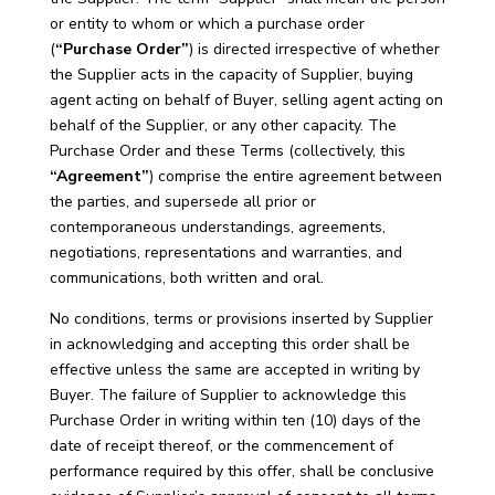
or entity to whom or which a purchase order
(
“Purchase Order”
) is directed irrespective of whether
the Supplier acts in the capacity of Supplier, buying
agent acting on behalf of Buyer, selling agent acting on
behalf of the Supplier, or any other capacity. The
Purchase Order and these Terms (collectively, this
“Agreement”
) comprise the entire agreement between
the parties, and supersede all prior or
contemporaneous understandings, agreements,
negotiations, representations and warranties, and
communications, both written and oral.
No conditions, terms or provisions inserted by Supplier
in acknowledging and accepting this order shall be
effective unless the same are accepted in writing by
Buyer. The failure of Supplier to acknowledge this
Purchase Order in writing within ten (10) days of the
date of receipt thereof, or the commencement of
performance required by this offer, shall be conclusive