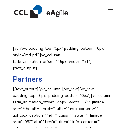
[vc_row padding_top=”0px” padding_bottom=”0px”
style=”mtl ptl”][vc_column
fade_animation_offset=”45px” width=”1/1″]
[text_output]
Partners
[/text_output][/vc_column][/vc_row][vc_row
padding_top=”0px” padding_bottom=”0px”][vc_column
fade_animation_offset=”45px” width=”1/3″][image
src=”705″ alt=”” href=”” title=”” info_content=””
lightbox_caption=”” id=”” class=”” style=””][image
src=”1950″ alt=”” href=”” title=”” info_content=””