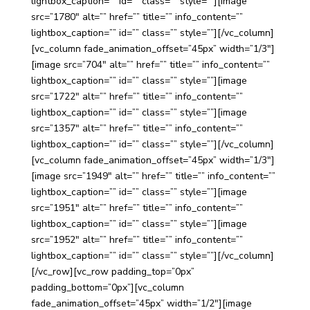
lightbox_caption=”” id=”” class=”” style=””][image
src=”1780″ alt=”” href=”” title=”” info_content=””
lightbox_caption=”” id=”” class=”” style=””][/vc_column]
[vc_column fade_animation_offset=”45px” width=”1/3″]
[image src=”704″ alt=”” href=”” title=”” info_content=””
lightbox_caption=”” id=”” class=”” style=””][image
src=”1722″ alt=”” href=”” title=”” info_content=””
lightbox_caption=”” id=”” class=”” style=””][image
src=”1357″ alt=”” href=”” title=”” info_content=””
lightbox_caption=”” id=”” class=”” style=””][/vc_column]
[vc_column fade_animation_offset=”45px” width=”1/3″]
[image src=”1949″ alt=”” href=”” title=”” info_content=””
lightbox_caption=”” id=”” class=”” style=””][image
src=”1951″ alt=”” href=”” title=”” info_content=””
lightbox_caption=”” id=”” class=”” style=””][image
src=”1952″ alt=”” href=”” title=”” info_content=””
lightbox_caption=”” id=”” class=”” style=””][/vc_column]
[/vc_row][vc_row padding_top=”0px”
padding_bottom=”0px”][vc_column
fade_animation_offset=”45px” width=”1/2″][image