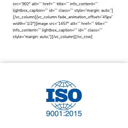
src=”902″ alt=”” href=”” title=”” info_content=””
lightbox_caption=”” id=”” class=”” style=”margin: auto;”]
[/vc_column][vc_column fade_animation_offset=”45px”
width=”1/2″][image src=”1457″ alt=”” href=”” title=””
info_content=”” lightbox_caption=”” id=”” class=””
style=”margin: auto;”][/vc_column][/vc_row]